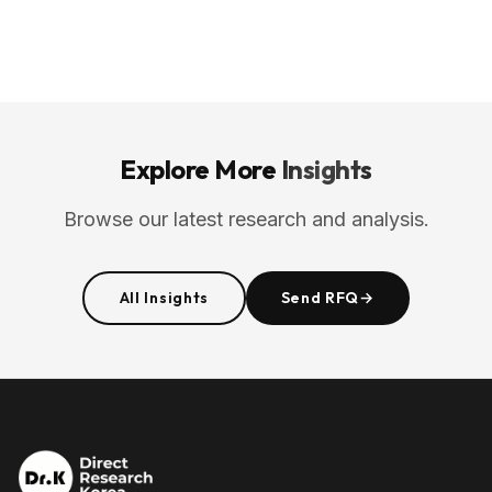
Explore More
Insights
Browse our latest research and analysis.
All Insights
Send RFQ
→