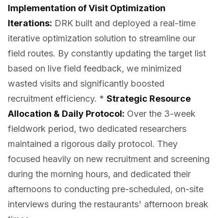
Implementation of Visit Optimization
Iterations:
DRK built and deployed a real-time
iterative optimization solution to streamline our
field routes. By constantly updating the target list
based on live field feedback, we minimized
wasted visits and significantly boosted
recruitment efficiency. *
Strategic Resource
Allocation & Daily Protocol:
Over the 3-week
fieldwork period, two dedicated researchers
maintained a rigorous daily protocol. They
focused heavily on new recruitment and screening
during the morning hours, and dedicated their
afternoons to conducting pre-scheduled, on-site
interviews during the restaurants' afternoon break