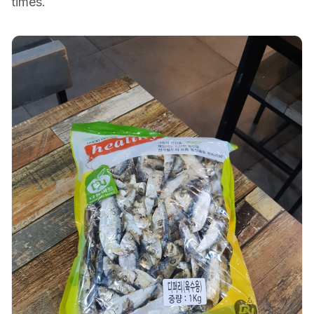
times.