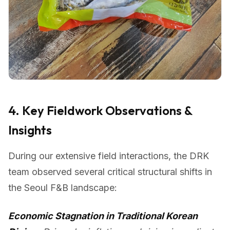
4. Key Fieldwork Observations &
Insights
During our extensive field interactions, the DRK
team observed several critical structural shifts in
the Seoul F&B landscape:
Economic Stagnation in Traditional Korean