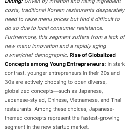
Dining:
Driven by inflation and rising ingredient
costs, traditional Korean restaurants desperately
need to raise menu prices but find it difficult to
do so due to local consumer resistance.
Furthermore, this segment suffers from a lack of
new menu innovation and a rapidly aging
owner/chef demographic.
Rise of Globalized
Concepts among Young Entrepreneurs:
In stark
contrast, younger entrepreneurs in their 20s and
30s are actively choosing to open diverse,
globalized concepts—such as Japanese,
Japanese-styled, Chinese, Vietnamese, and Thai
restaurants. Among these choices, Japanese-
themed concepts represent the fastest-growing
segment in the new startup market.