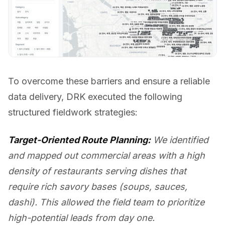
To overcome these barriers and ensure a reliable
data delivery, DRK executed the following
structured fieldwork strategies:
Target-Oriented Route Planning:
We identified
and mapped out commercial areas with a high
density of restaurants serving dishes that
require rich savory bases (soups, sauces,
dashi). This allowed the field team to prioritize
high-potential leads from day one.