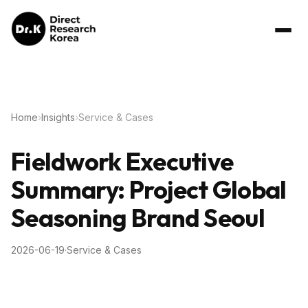
Home
›
Insights
›
Service & Cases
Fieldwork Executive
Summary: Project Global
Seasoning Brand Seoul
2026-06-19
·
Service & Cases