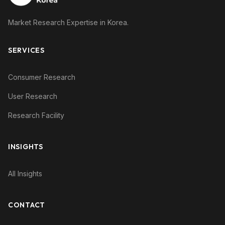
Market Research Expertise in Korea.
SERVICES
Consumer Research
User Research
Research Facility
INSIGHTS
All Insights
CONTACT