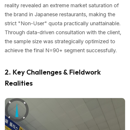
reality revealed an extreme market saturation of
the brand in Japanese restaurants, making the
strict "Non-User" quota practically unattainable.
Through data-driven consultation with the client,
the sample size was strategically optimized to
achieve the final N=90+ segment successfully.
2. Key Challenges & Fieldwork
Realities