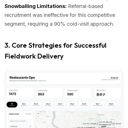
Snowballing Limitations:
Referral-based
recruitment was ineffective for this competitive
segment, requiring a 90% cold-visit approach.
3. Core Strategies for Successful
Fieldwork Delivery