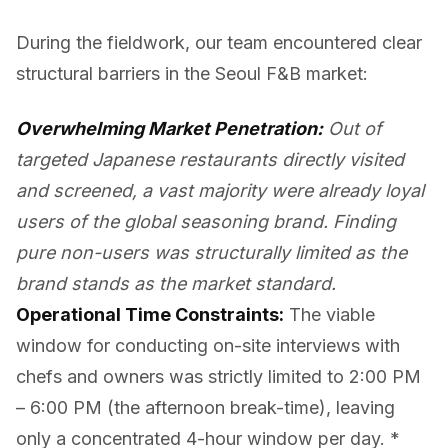
During the fieldwork, our team encountered clear
structural barriers in the Seoul F&B market:
Overwhelming Market Penetration:
Out of
targeted Japanese restaurants directly visited
and screened, a vast majority were already loyal
users of the global seasoning brand. Finding
pure non-users was structurally limited as the
brand stands as the market standard.
Operational Time Constraints:
The viable
window for conducting on-site interviews with
chefs and owners was strictly limited to 2:00 PM
– 6:00 PM (the afternoon break-time), leaving
only a concentrated 4-hour window per day. *