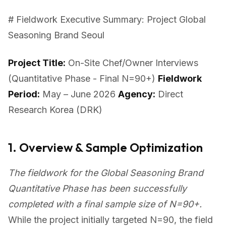
# Fieldwork Executive Summary: Project Global
Seasoning Brand Seoul
Project Title:
On-Site Chef/Owner Interviews
(Quantitative Phase - Final N=90+)
Fieldwork
Period:
May – June 2026
Agency:
Direct
Research Korea (DRK)
1. Overview & Sample Optimization
The fieldwork for the Global Seasoning Brand
Quantitative Phase has been successfully
completed with a final sample size of N=90+.
While the project initially targeted N=90, the field