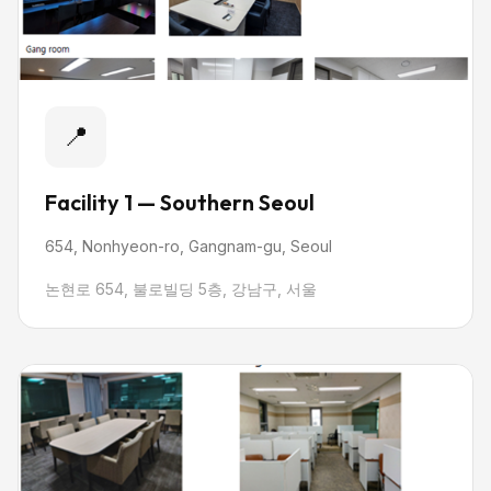
📍
Facility 1 — Southern Seoul
654, Nonhyeon-ro, Gangnam-gu, Seoul
논현로 654, 불로빌딩 5층, 강남구, 서울