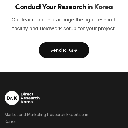
Conduct Your Research
in Korea
Our team can help arrange the right research
facility and fieldwork setup for your project.
Send RFQ
→
Market and Marketing Research Expertise in
Korea.