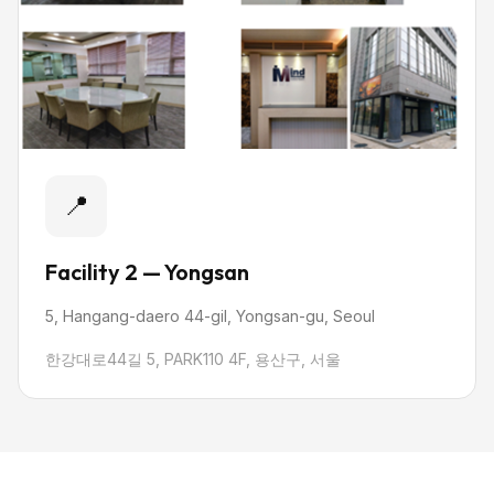
📍
Facility 2 — Yongsan
5, Hangang-daero 44-gil, Yongsan-gu, Seoul
한강대로44길 5, PARK110 4F, 용산구, 서울