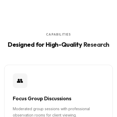
CAPABILITIES
Designed for High-Quality
Research
👥
Focus Group Discussions
Moderated group sessions with professional
observation rooms for client viewing.