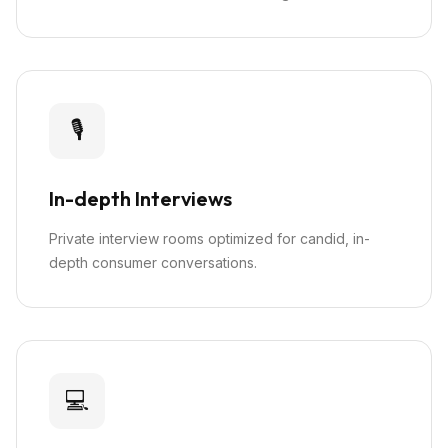
🎙️
In-depth Interviews
Private interview rooms optimized for candid, in-
depth consumer conversations.
💻