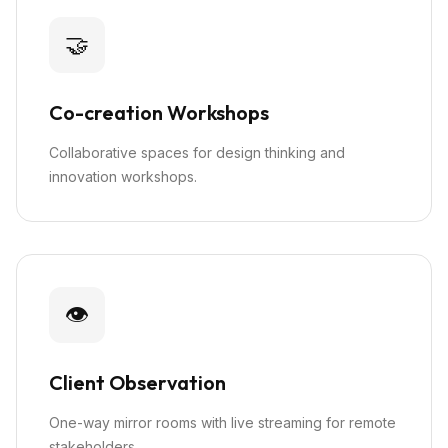
🤝
Co-creation Workshops
Collaborative spaces for design thinking and
innovation workshops.
👁️
Client Observation
One-way mirror rooms with live streaming for remote
stakeholders.