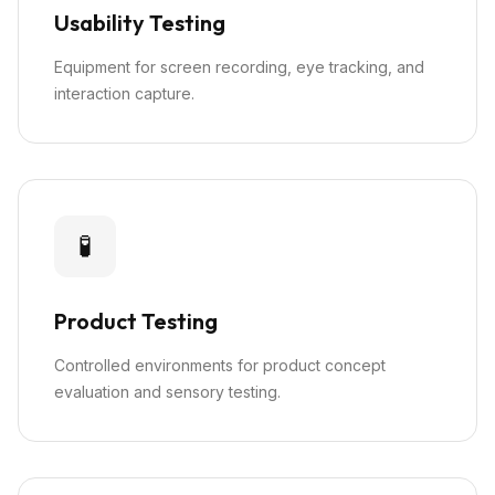
Usability Testing
Equipment for screen recording, eye tracking, and
interaction capture.
🧪
Product Testing
Controlled environments for product concept
evaluation and sensory testing.