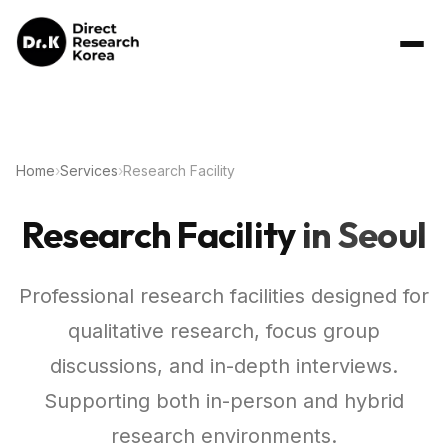
Home
›
Services
›
Research Facility
Research Facility
in Seoul
Professional research facilities designed for
qualitative research, focus group
discussions, and in-depth interviews.
Supporting both in-person and hybrid
research environments.