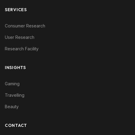
SERVICES
Consumer Research
User Research
Research Facility
INSIGHTS
Gaming
Travelling
Beauty
CONTACT