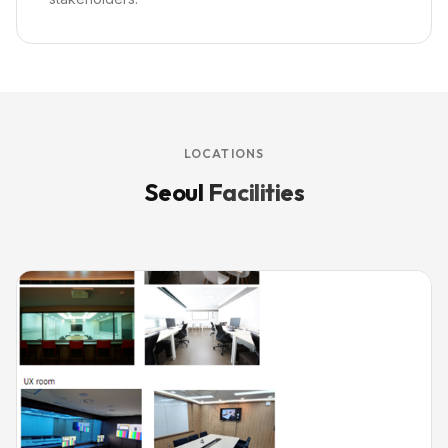
LOCATIONS
Seoul
Facilities