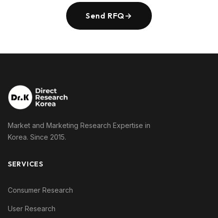
Send RFQ
→
Market and Marketing Research Expertise in
Korea. Since 2015.
SERVICES
Consumer Research
User Research