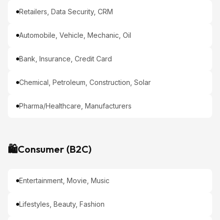
Retailers, Data Security, CRM
Automobile, Vehicle, Mechanic, Oil
Bank, Insurance, Credit Card
Chemical, Petroleum, Construction, Solar
Pharma/Healthcare, Manufacturers
🛍️
Consumer (B2C)
Entertainment, Movie, Music
Lifestyles, Beauty, Fashion