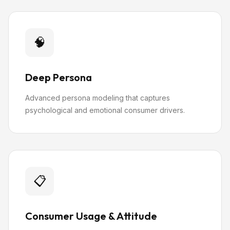
🧠
Deep Persona
Advanced persona modeling that captures
psychological and emotional consumer drivers.
📋
Consumer Usage & Attitude