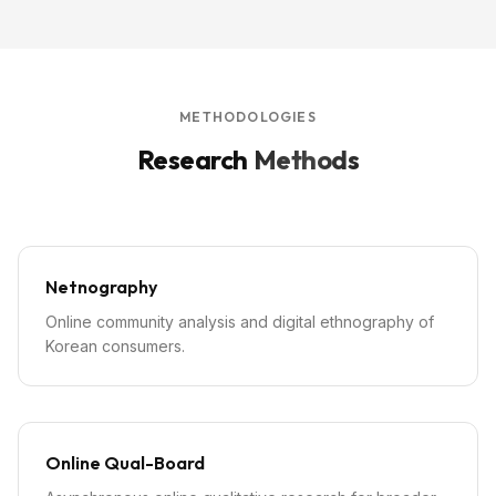
METHODOLOGIES
Research
Methods
Netnography
Online community analysis and digital ethnography of
Korean consumers.
Online Qual-Board