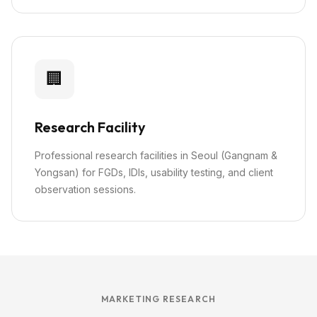
🏢
Research Facility
Professional research facilities in Seoul (Gangnam &
Yongsan) for FGDs, IDIs, usability testing, and client
observation sessions.
MARKETING RESEARCH