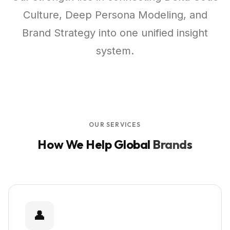
Culture, Deep Persona Modeling, and
Brand Strategy into one unified insight
system.
OUR SERVICES
How We Help Global
Brands
👤