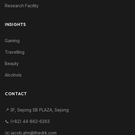
Research Facility
INSIGHTS
Gaming
Travelling
Beauty
Alcohols
CONTACT
📍 3F, Sejong SB PLAZA, Sejong
📞 (+82) 44-862-6263
✉️ jacob.ahn@thedrk.com