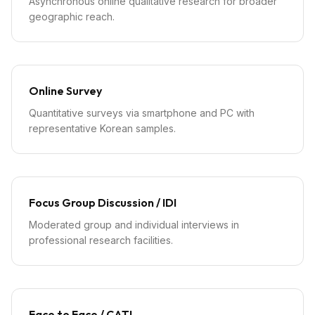
Asynchronous online qualitative research for broader
geographic reach.
Online Survey
Quantitative surveys via smartphone and PC with
representative Korean samples.
Focus Group Discussion / IDI
Moderated group and individual interviews in
professional research facilities.
Face to Face / CATI