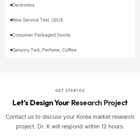
Electronics
New Service Test, UI/UX
Consumer Packaged Goods
Sensory Test, Perfume, Coffee
GET STARTED
Let's Design Your
Research Project
Contact us to discuss your Korea market research
project. Dr. K will respond within 12 hours.