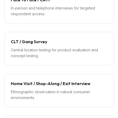
In-person and telephone interviews for targeted
respondent access.
CLT / Gang Survey
Central location testing for product evaluation and
concept testing.
Home Visit / Shop-Along / Exit Interview
Ethnographic observation in natural consumer
environments.