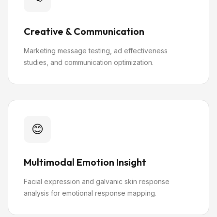
Creative & Communication
Marketing message testing, ad effectiveness
studies, and communication optimization.
😊
Multimodal Emotion Insight
Facial expression and galvanic skin response
analysis for emotional response mapping.