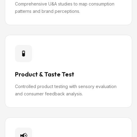
Comprehensive U&A studies to map consumption
patterns and brand perceptions.
🧪
Product & Taste Test
Controlled product testing with sensory evaluation
and consumer feedback analysis.
📢