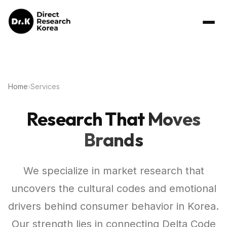
Home
›
Services
Research That
Moves
Brands
We specialize in market research that
uncovers the cultural codes and emotional
drivers behind consumer behavior in Korea.
Our strength lies in connecting Delta Code