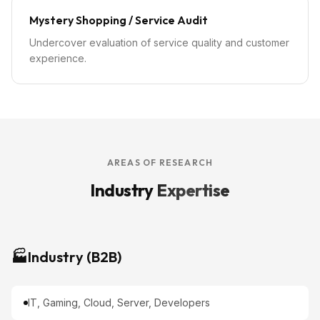
Mystery Shopping / Service Audit
Undercover evaluation of service quality and customer
experience.
AREAS OF RESEARCH
Industry
Expertise
🏭
Industry (B2B)
IT, Gaming, Cloud, Server, Developers