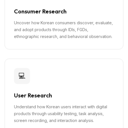
Consumer Research
Uncover how Korean consumers discover, evaluate,
and adopt products through IDIs, FGDs,
ethnographic research, and behavioral observation.
💻
User Research
Understand how Korean users interact with digital
products through usability testing, task analysis,
screen recording, and interaction analysis.