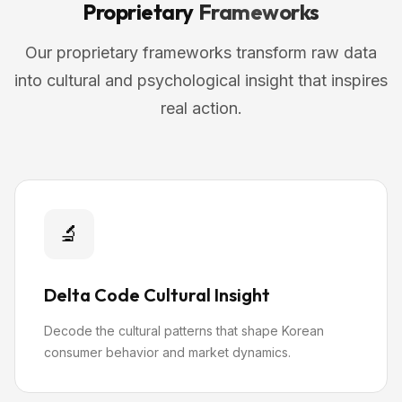
Proprietary
Frameworks
Our proprietary frameworks transform raw data
into cultural and psychological insight that inspires
real action.
🔬
Delta Code Cultural Insight
Decode the cultural patterns that shape Korean
consumer behavior and market dynamics.