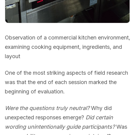
Observation of a commercial kitchen environment,
examining cooking equipment, ingredients, and
layout
One of the most striking aspects of field research
was that the end of each session marked the
beginning of evaluation.
Were the questions truly neutral?
Why did
unexpected responses emerge?
Did certain
wording unintentionally guide participants?
Was