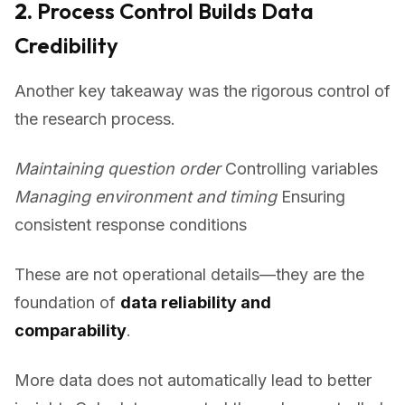
2.
Process Control Builds Data
Credibility
Another key takeaway was the rigorous control of
the research process.
Maintaining question order
Controlling variables
Managing environment and timing
Ensuring
consistent response conditions
These are not operational details—they are the
foundation of
data reliability and
comparability
.
More data does not automatically lead to better