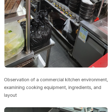
Observation of a commercial kitchen environment,
examining cooking equipment, ingredients, and
layout