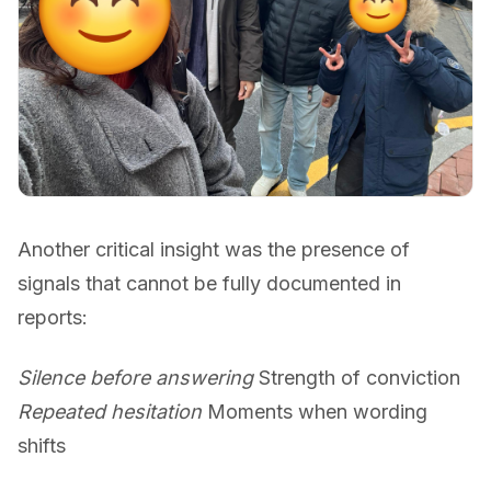
Another critical insight was the presence of
signals that cannot be fully documented in
reports:
Silence before answering
Strength of conviction
Repeated hesitation
Moments when wording
shifts