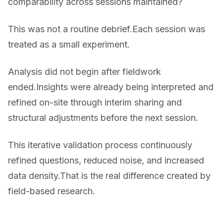
comparability across sessions maintained?
This was not a routine debrief.Each session was
treated as a small experiment.
Analysis did not begin after fieldwork
ended.Insights were already being interpreted and
refined on-site through interim sharing and
structural adjustments before the next session.
This iterative validation process continuously
refined questions, reduced noise, and increased
data density.That is the real difference created by
field-based research.