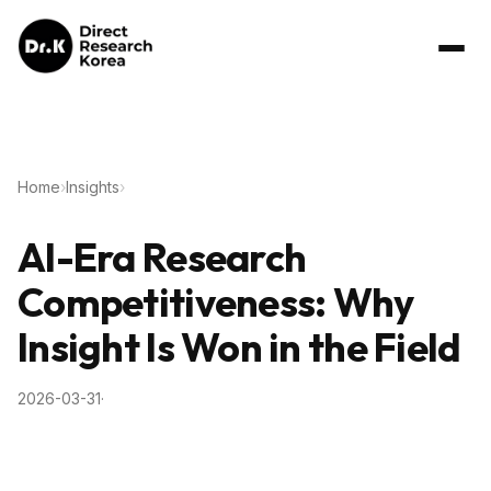
Home
›
Insights
›
AI-Era Research
Competitiveness: Why
Insight Is Won in the Field
2026-03-31
·