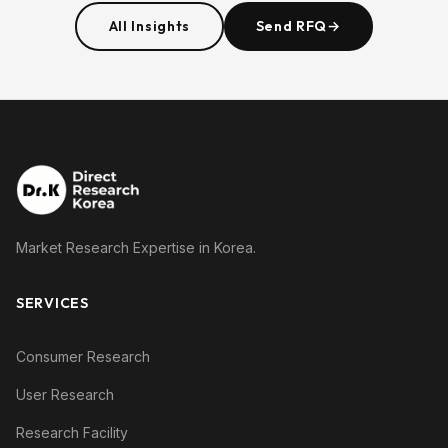
All Insights
Send RFQ
→
Market Research Expertise in Korea.
SERVICES
Consumer Research
User Research
Research Facility