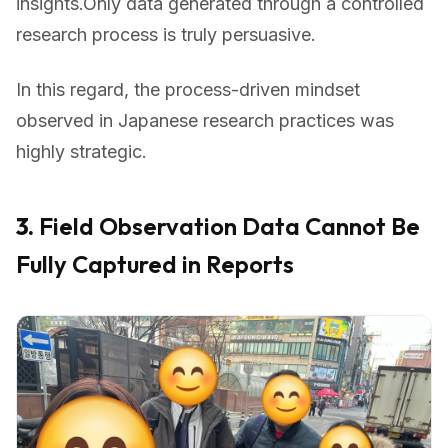
insights.Only data generated through a controlled
research process is truly persuasive.
In this regard, the process-driven mindset
observed in Japanese research practices was
highly strategic.
3.
Field Observation Data Cannot Be
Fully Captured in Reports