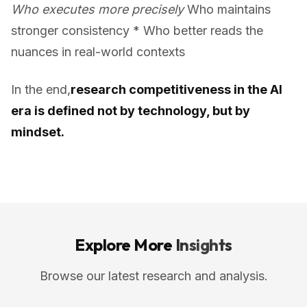
Who executes more precisely
Who maintains
stronger consistency * Who better reads the
nuances in real-world contexts
In the end,
research competitiveness in the AI
era is defined not by technology, but by
mindset.
Explore More
Insights
Browse our latest research and analysis.