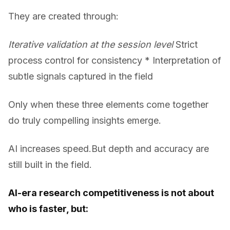
They are created through:
Iterative validation at the session level
Strict
process control for consistency * Interpretation of
subtle signals captured in the field
Only when these three elements come together
do truly compelling insights emerge.
AI increases speed.But depth and accuracy are
still built in the field.
AI-era research competitiveness is not about
who is faster, but: