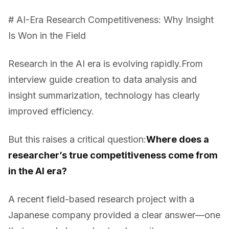
# AI-Era Research Competitiveness: Why Insight
Is Won in the Field
Research in the AI era is evolving rapidly.From
interview guide creation to data analysis and
insight summarization, technology has clearly
improved efficiency.
But this raises a critical question:
Where does a
researcher’s true competitiveness come from
in the AI era?
A recent field-based research project with a
Japanese company provided a clear answer—one