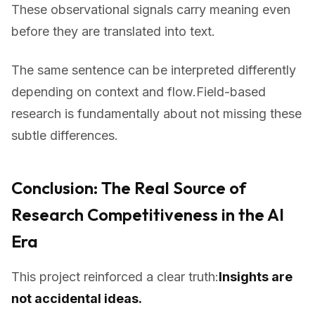
These observational signals carry meaning even
before they are translated into text.
The same sentence can be interpreted differently
depending on context and flow.Field-based
research is fundamentally about not missing these
subtle differences.
Conclusion: The Real Source of
Research Competitiveness in the AI
Era
This project reinforced a clear truth:
Insights are
not accidental ideas.