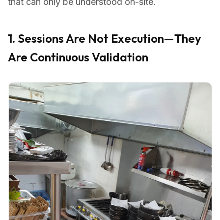
that can only be understood on-site.
1.
Sessions Are Not Execution—They
Are Continuous Validation