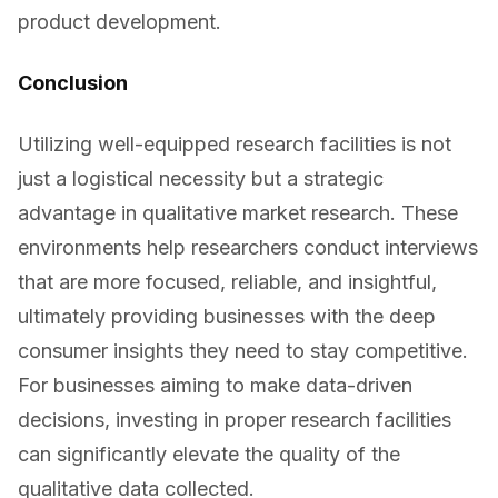
product development.
Conclusion
Utilizing well-equipped research facilities is not
just a logistical necessity but a strategic
advantage in qualitative market research. These
environments help researchers conduct interviews
that are more focused, reliable, and insightful,
ultimately providing businesses with the deep
consumer insights they need to stay competitive.
For businesses aiming to make data-driven
decisions, investing in proper research facilities
can significantly elevate the quality of the
qualitative data collected.