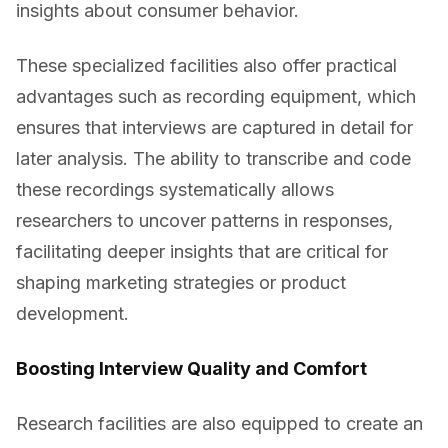
insights about consumer behavior.
These specialized facilities also offer practical
advantages such as recording equipment, which
ensures that interviews are captured in detail for
later analysis. The ability to transcribe and code
these recordings systematically allows
researchers to uncover patterns in responses,
facilitating deeper insights that are critical for
shaping marketing strategies or product
development.
Boosting Interview Quality and Comfort
Research facilities are also equipped to create an