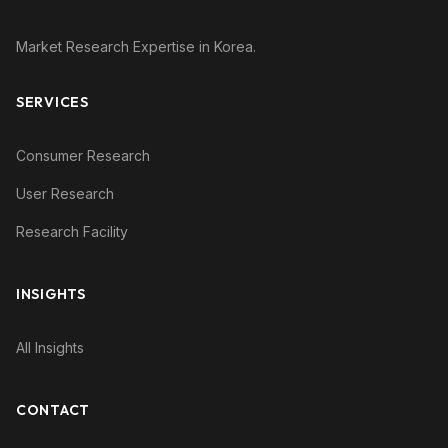
Market Research Expertise in Korea.
SERVICES
Consumer Research
User Research
Research Facility
INSIGHTS
All Insights
CONTACT