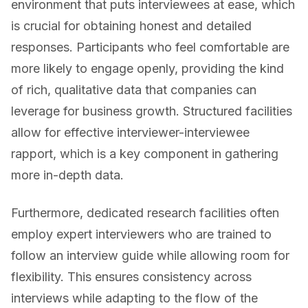
environment that puts interviewees at ease, which
is crucial for obtaining honest and detailed
responses. Participants who feel comfortable are
more likely to engage openly, providing the kind
of rich, qualitative data that companies can
leverage for business growth. Structured facilities
allow for effective interviewer-interviewee
rapport, which is a key component in gathering
more in-depth data.
Furthermore, dedicated research facilities often
employ expert interviewers who are trained to
follow an interview guide while allowing room for
flexibility. This ensures consistency across
interviews while adapting to the flow of the