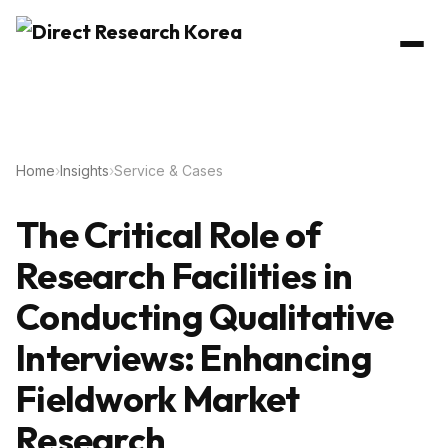
Home
›
Insights
›
Service & Cases
The Critical Role of
Research Facilities in
Conducting Qualitative
Interviews: Enhancing
Fieldwork Market
Research