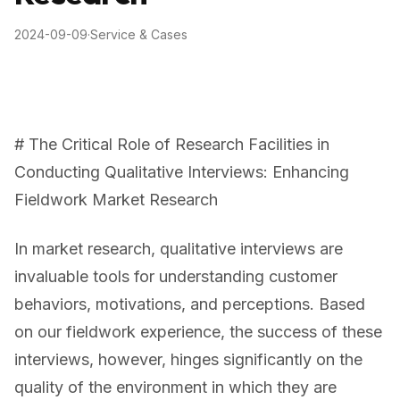
2024-09-09
·
Service & Cases
# The Critical Role of Research Facilities in
Conducting Qualitative Interviews: Enhancing
Fieldwork Market Research
In market research, qualitative interviews are
invaluable tools for understanding customer
behaviors, motivations, and perceptions. Based
on our fieldwork experience, the success of these
interviews, however, hinges significantly on the
quality of the environment in which they are