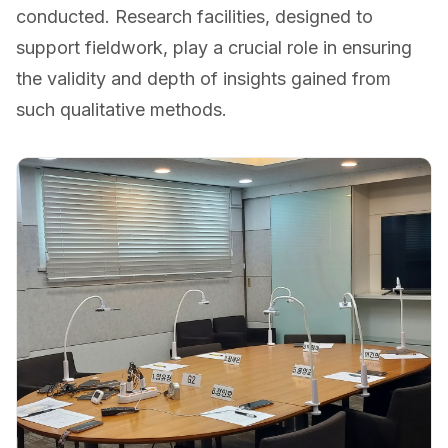
conducted. Research facilities, designed to
support fieldwork, play a crucial role in ensuring
the validity and depth of insights gained from
such qualitative methods.