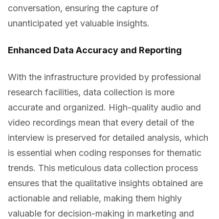
conversation, ensuring the capture of
unanticipated yet valuable insights.
Enhanced Data Accuracy and Reporting
With the infrastructure provided by professional
research facilities, data collection is more
accurate and organized. High-quality audio and
video recordings mean that every detail of the
interview is preserved for detailed analysis, which
is essential when coding responses for thematic
trends. This meticulous data collection process
ensures that the qualitative insights obtained are
actionable and reliable, making them highly
valuable for decision-making in marketing and