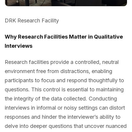
DRK Research Facility
Why Research Facilities Matter in Qualitative
Interviews
Research facilities provide a controlled, neutral
environment free from distractions, enabling
participants to focus and respond thoughtfully to
questions. This control is essential to maintaining
the integrity of the data collected. Conducting
interviews in informal or noisy settings can distort
responses and hinder the interviewer’s ability to
delve into deeper questions that uncover nuanced