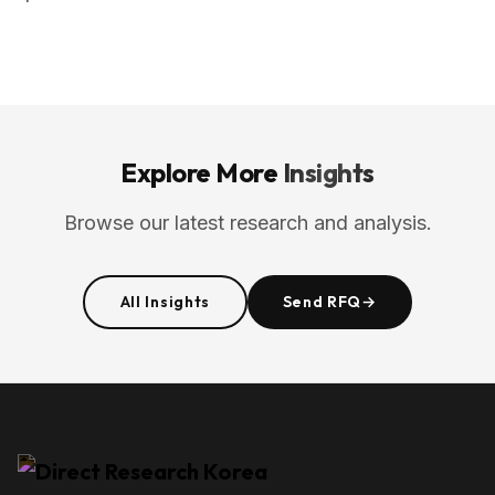
Explore More
Insights
Browse our latest research and analysis.
All Insights
Send RFQ
→