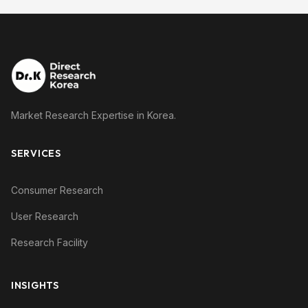
Market Research Expertise in Korea.
SERVICES
Consumer Research
User Research
Research Facility
INSIGHTS