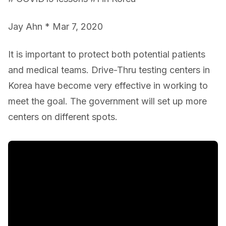
Jay Ahn * Mar 7, 2020
It is important to protect both potential patients
and medical teams. Drive-Thru testing centers in
Korea have become very effective in working to
meet the goal. The government will set up more
centers on different spots.