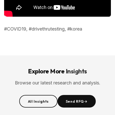
#COVID19, #drivethrutesting, #korea
Explore More
Insights
Browse our latest research and analysis.
All Insights
Send RFQ
→