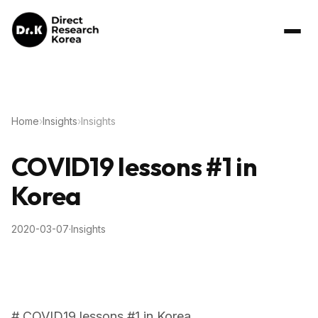
Home
›
Insights
›
Insights
COVID19 lessons #1 in
Korea
2020-03-07
·
Insights
# COVID19 lessons #1 in Korea