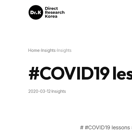
Home
›
Insights
›
Insights
#COVID19 les
2020-03-12
·
Insights
# #COVID19 lessons 