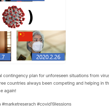
 contingency plan for unforeseen situations from viru
ree countries always been competing and helping in the
e again!
a #marketreserach #covid19lessions