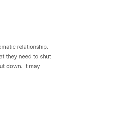
matic relationship.
at they need to shut
ut down. It may