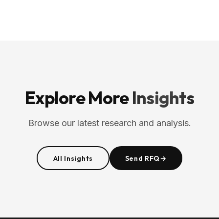
Explore More
Insights
Browse our latest research and analysis.
All Insights
Send RFQ
→