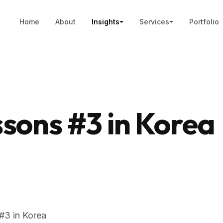
Home
About
Insights
Services
Portfolio
sons #3 in Korea
#3 in Korea