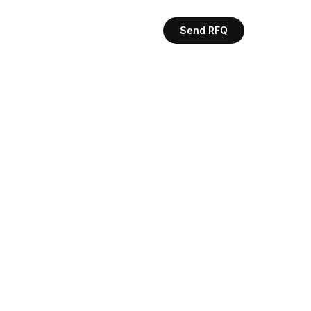
Send RFQ