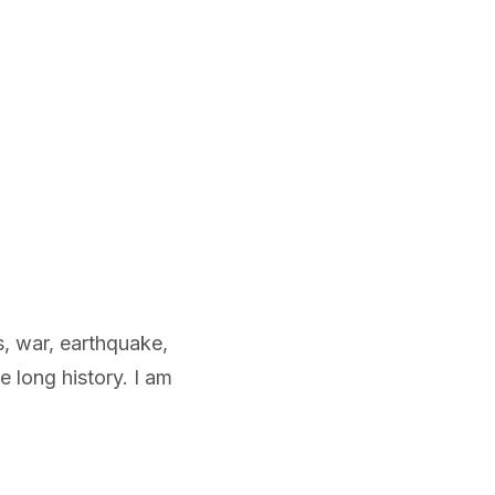
s, war, earthquake,
 long history. I am