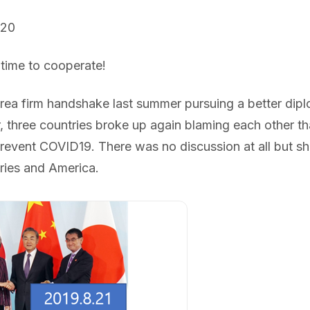
020
 time to cooperate!
ea firm handshake last summer pursuing a better diplo
, three countries broke up again blaming each other th
revent COVID19. There was no discussion at all but sh
ries and America.