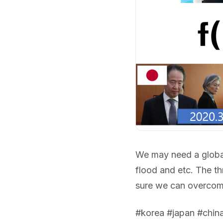
We may need a global
flood and etc. The th
sure we can overcom
#korea #japan #chin