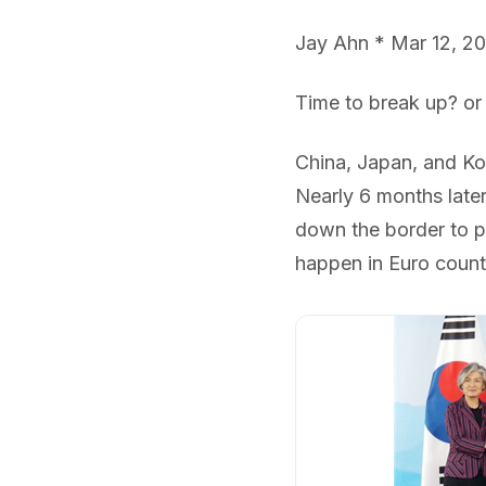
Jay Ahn * Mar 12, 2
Time to break up? or
China, Japan, and Kor
Nearly 6 months later
down the border to p
happen in Euro count