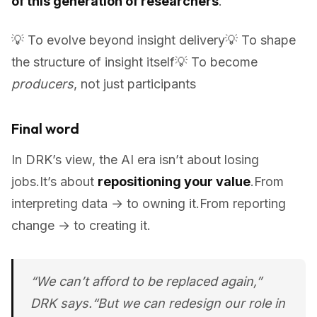
of this generation of researchers
.
💡 To evolve beyond insight delivery💡 To shape
the structure of insight itself💡 To become
producers
, not just participants
Final word
In DRK’s view, the AI era isn’t about losing
jobs.It’s about
repositioning your value
.From
interpreting data → to owning it.From reporting
change → to creating it.
“We can’t afford to be replaced again,”
DRK says.“But we
can
redesign our role in