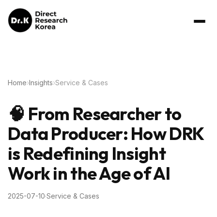
Home
›
Insights
›
Service & Cases
🧠 From Researcher to
Data Producer: How DRK
is Redefining Insight
Work in the Age of AI
2025-07-10
·
Service & Cases