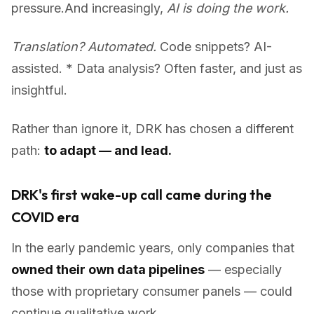
pressure.And increasingly,
AI is doing the work.
Translation? Automated.
Code snippets? AI-
assisted. * Data analysis? Often faster, and just as
insightful.
Rather than ignore it, DRK has chosen a different
path:
to adapt — and lead.
DRK's first wake-up call came during the
COVID era
In the early pandemic years, only companies that
owned their own data pipelines
— especially
those with proprietary consumer panels — could
continue qualitative work.