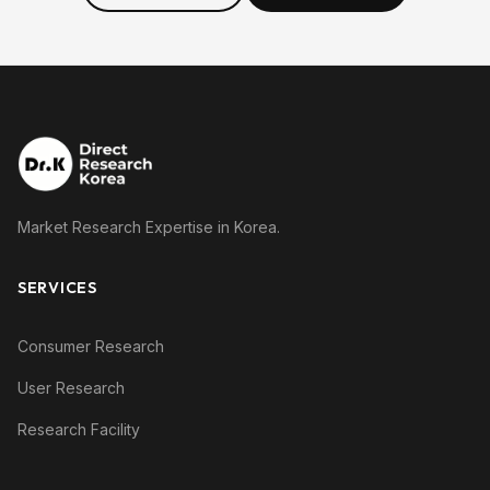
Market Research Expertise in Korea.
SERVICES
Consumer Research
User Research
Research Facility