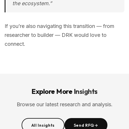
the ecosystem.”
If you’re also navigating this transition — from
researcher to builder — DRK would love to
connect.
Explore More
Insights
Browse our latest research and analysis.
All Insights
Send RFQ
→