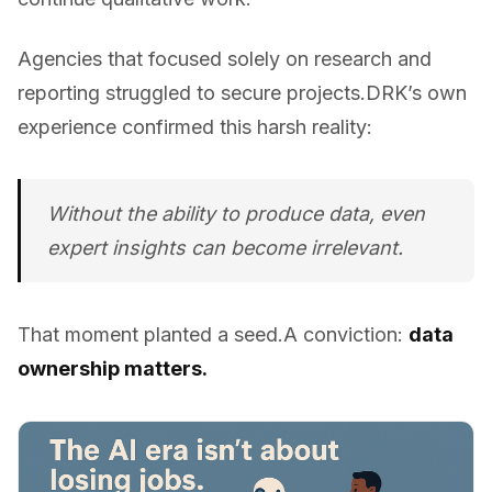
Agencies that focused solely on research and
reporting struggled to secure projects.DRK’s own
experience confirmed this harsh reality:
Without the ability to
produce
data, even
expert insights can become irrelevant.
That moment planted a seed.A conviction:
data
ownership matters.