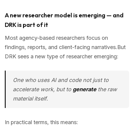
A new researcher model is emerging — and
DRK is part of it
Most agency-based researchers focus on
findings, reports, and client-facing narratives.But
DRK sees a new type of researcher emerging:
One who uses AI and code not just to
accelerate work, but to
generate
the raw
material itself.
In practical terms, this means: