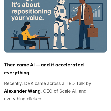
Then came AI — and it accelerated
everything
Recently, DRK came across a TED Talk by
Alexander Wang
, CEO of Scale AI, and
everything clicked.