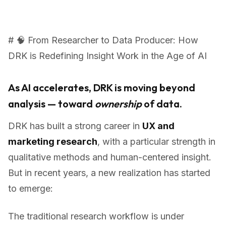
# 🧠 From Researcher to Data Producer: How
DRK is Redefining Insight Work in the Age of AI
As AI accelerates, DRK is moving beyond
analysis — toward
ownership
of data.
DRK has built a strong career in
UX and
marketing research
, with a particular strength in
qualitative methods and human-centered insight.
But in recent years, a new realization has started
to emerge:
The traditional research workflow is under