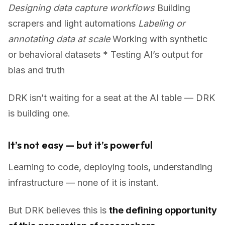
Designing data capture workflows
Building
scrapers and light automations
Labeling or
annotating data at scale
Working with synthetic
or behavioral datasets * Testing AI’s output for
bias and truth
DRK isn’t waiting for a seat at the AI table — DRK
is building one.
It’s not easy — but it’s powerful
Learning to code, deploying tools, understanding
infrastructure — none of it is instant.
But DRK believes this is
the defining opportunity