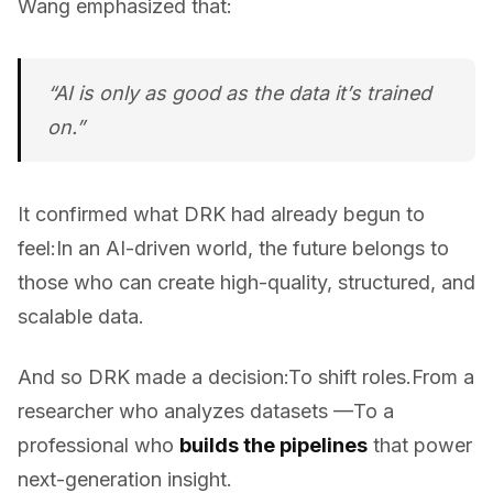
Wang emphasized that:
“AI is only as good as the data it’s trained
on.”
It confirmed what DRK had already begun to
feel:In an AI-driven world, the future belongs to
those who can create high-quality, structured, and
scalable data.
And so DRK made a decision:To shift roles.From a
researcher who analyzes datasets —To a
professional who
builds the pipelines
that power
next-generation insight.