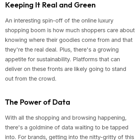
Keeping It Real and Green
An interesting spin-off of the online luxury
shopping boom is how much shoppers care about
knowing where their goodies come from and that
they're the real deal. Plus, there's a growing
appetite for sustainability. Platforms that can
deliver on these fronts are likely going to stand
out from the crowd.
The Power of Data
With all the shopping and browsing happening,
there's a goldmine of data waiting to be tapped
into. For brands, getting into the nitty-gritty of this