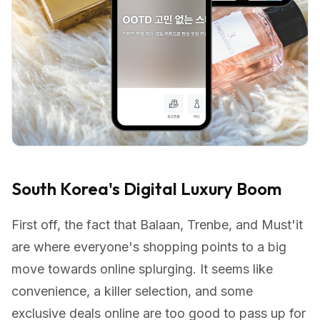
South Korea's Digital Luxury Boom
First off, the fact that Balaan, Trenbe, and Must'it
are where everyone's shopping points to a big
move towards online splurging. It seems like
convenience, a killer selection, and some
exclusive deals online are too good to pass up for