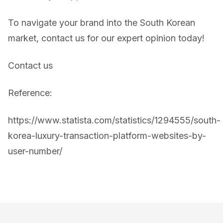
To navigate your brand into the South Korean
market, contact us for our expert opinion today!
Contact us
Reference:
https://www.statista.com/statistics/1294555/south-
korea-luxury-transaction-platform-websites-by-
user-number/