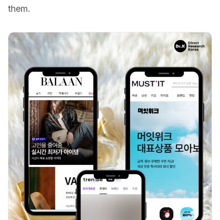
them.