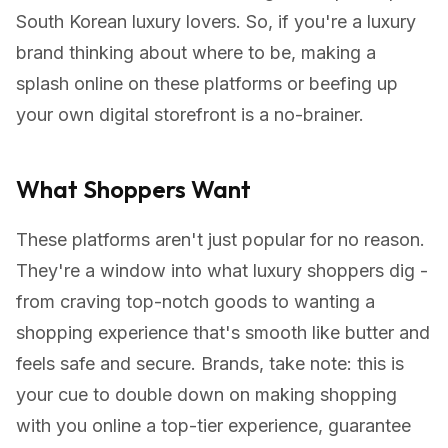
South Korean luxury lovers. So, if you're a luxury
brand thinking about where to be, making a
splash online on these platforms or beefing up
your own digital storefront is a no-brainer.
What Shoppers Want
These platforms aren't just popular for no reason.
They're a window into what luxury shoppers dig -
from craving top-notch goods to wanting a
shopping experience that's smooth like butter and
feels safe and secure. Brands, take note: this is
your cue to double down on making shopping
with you online a top-tier experience, guarantee