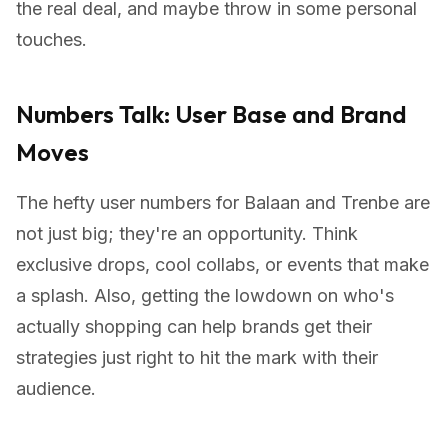
the real deal, and maybe throw in some personal
touches.
Numbers Talk: User Base and Brand
Moves
The hefty user numbers for Balaan and Trenbe are
not just big; they're an opportunity. Think
exclusive drops, cool collabs, or events that make
a splash. Also, getting the lowdown on who's
actually shopping can help brands get their
strategies just right to hit the mark with their
audience.