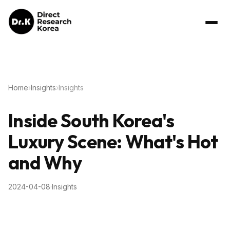
Home
›
Insights
›
Insights
Inside South Korea's
Luxury Scene: What's Hot
and Why
2024-04-08
·
Insights