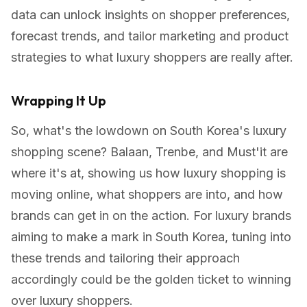
data can unlock insights on shopper preferences,
forecast trends, and tailor marketing and product
strategies to what luxury shoppers are really after.
Wrapping It Up
So, what's the lowdown on South Korea's luxury
shopping scene? Balaan, Trenbe, and Must'it are
where it's at, showing us how luxury shopping is
moving online, what shoppers are into, and how
brands can get in on the action. For luxury brands
aiming to make a mark in South Korea, tuning into
these trends and tailoring their approach
accordingly could be the golden ticket to winning
over luxury shoppers.