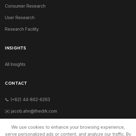
Consumer Research
User Research
Research Facility
INSIGHTS
All Insights
CONTACT
📞 (+82) 44-862-6263
✉️ jacob.ahn@thedrk.com
We use cookies to enhance your browsing experience,
serve personalized ads or content, and analyze our traffic. By