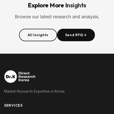
Explore More
Insights
Browse our latest research and analysis.
All Insights
Send RFQ
→
Market Research Expertise in Korea.
SERVICES