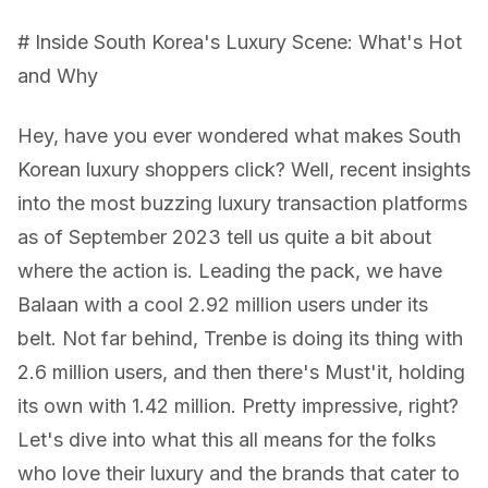
# Inside South Korea's Luxury Scene: What's Hot
and Why
Hey, have you ever wondered what makes South
Korean luxury shoppers click? Well, recent insights
into the most buzzing luxury transaction platforms
as of September 2023 tell us quite a bit about
where the action is. Leading the pack, we have
Balaan with a cool 2.92 million users under its
belt. Not far behind, Trenbe is doing its thing with
2.6 million users, and then there's Must'it, holding
its own with 1.42 million. Pretty impressive, right?
Let's dive into what this all means for the folks
who love their luxury and the brands that cater to