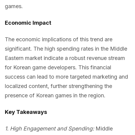
games.
Economic Impact
The economic implications of this trend are
significant. The high spending rates in the Middle
Eastern market indicate a robust revenue stream
for Korean game developers. This financial
success can lead to more targeted marketing and
localized content, further strengthening the
presence of Korean games in the region.
Key Takeaways
1. High Engagement and Spending:
Middle