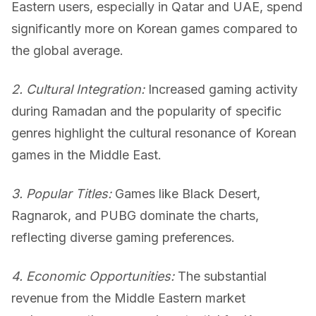
Eastern users, especially in Qatar and UAE, spend
significantly more on Korean games compared to
the global average.
2. Cultural Integration:
Increased gaming activity
during Ramadan and the popularity of specific
genres highlight the cultural resonance of Korean
games in the Middle East.
3. Popular Titles:
Games like Black Desert,
Ragnarok, and PUBG dominate the charts,
reflecting diverse gaming preferences.
4. Economic Opportunities:
The substantial
revenue from the Middle Eastern market