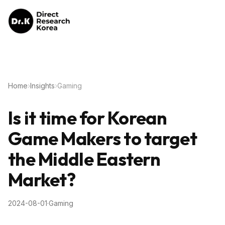
Home
›
Insights
›
Gaming
Is it time for Korean
Game Makers to target
the Middle Eastern
Market?
2024-08-01
·
Gaming