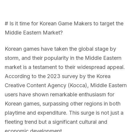
# Is it time for Korean Game Makers to target the
Middle Eastern Market?
Korean games have taken the global stage by
storm, and their popularity in the Middle Eastern
market is a testament to their widespread appeal.
According to the 2023 survey by the Korea
Creative Content Agency (Kocca), Middle Eastern
users have shown remarkable enthusiasm for
Korean games, surpassing other regions in both
playtime and expenditure. This surge is not just a
fleeting trend but a significant cultural and
economic development.