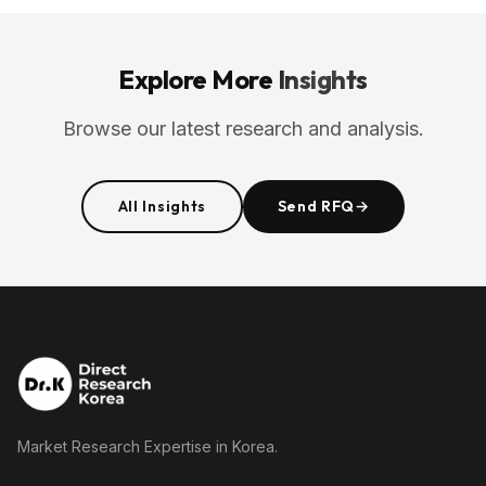
Explore More
Insights
Browse our latest research and analysis.
All Insights
Send RFQ
→
Market Research Expertise in Korea.