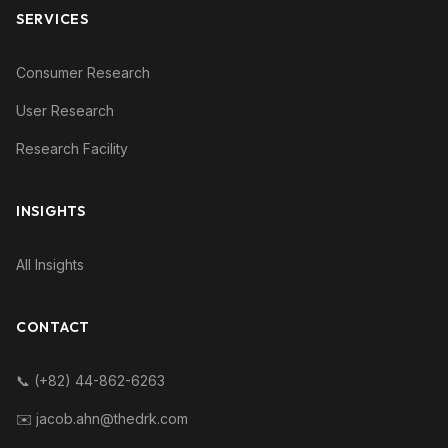
SERVICES
Consumer Research
User Research
Research Facility
INSIGHTS
All Insights
CONTACT
📞 (+82) 44-862-6263
✉️ jacob.ahn@thedrk.com