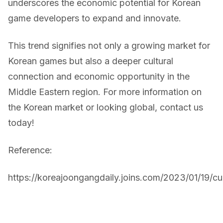
underscores the economic potential for Korean
game developers to expand and innovate.
This trend signifies not only a growing market for
Korean games but also a deeper cultural
connection and economic opportunity in the
Middle Eastern region. For more information on
the Korean market or looking global, contact us
today!
Reference:
https://koreajoongangdaily.joins.com/2023/01/19