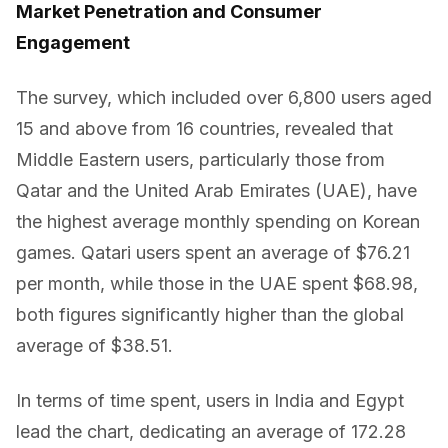
Market Penetration and Consumer
Engagement
The survey, which included over 6,800 users aged
15 and above from 16 countries, revealed that
Middle Eastern users, particularly those from
Qatar and the United Arab Emirates (UAE), have
the highest average monthly spending on Korean
games. Qatari users spent an average of $76.21
per month, while those in the UAE spent $68.98,
both figures significantly higher than the global
average of $38.51.
In terms of time spent, users in India and Egypt
lead the chart, dedicating an average of 172.28