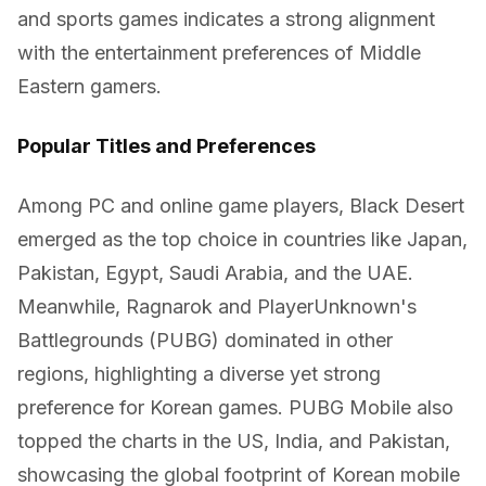
and sports games indicates a strong alignment
with the entertainment preferences of Middle
Eastern gamers.
Popular Titles and Preferences
Among PC and online game players, Black Desert
emerged as the top choice in countries like Japan,
Pakistan, Egypt, Saudi Arabia, and the UAE.
Meanwhile, Ragnarok and PlayerUnknown's
Battlegrounds (PUBG) dominated in other
regions, highlighting a diverse yet strong
preference for Korean games. PUBG Mobile also
topped the charts in the US, India, and Pakistan,
showcasing the global footprint of Korean mobile