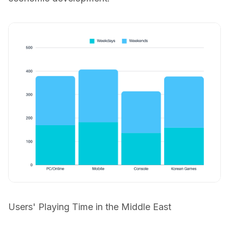
Users' Playing Time in the Middle East