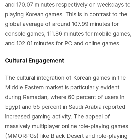
and 170.07 minutes respectively on weekdays to
playing Korean games. This is in contrast to the
global average of around 107.99 minutes for
console games, 111.86 minutes for mobile games,
and 102.01 minutes for PC and online games.
Cultural Engagement
The cultural integration of Korean games in the
Middle Eastern market is particularly evident
during Ramadan, where 60 percent of users in
Egypt and 55 percent in Saudi Arabia reported
increased gaming activity. The appeal of
massively multiplayer online role-playing games
(MMORPGs) like Black Desert and role-playing