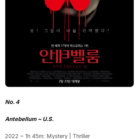
No. 4
Antebellum ~ U.S.
2022 ~ 1h 45m: Mystery | Thriller