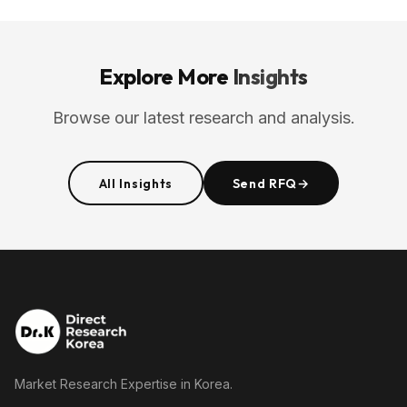
Explore More
Insights
Browse our latest research and analysis.
All Insights
Send RFQ
→
Market Research Expertise in Korea.