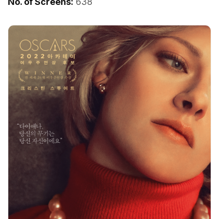
No. of Screens:
638