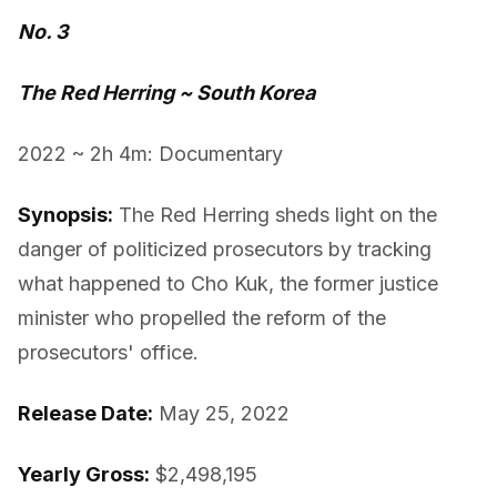
No. 3
The Red Herring ~ South Korea
2022 ~ 2h 4m: Documentary
Synopsis:
The Red Herring sheds light on the
danger of politicized prosecutors by tracking
what happened to Cho Kuk, the former justice
minister who propelled the reform of the
prosecutors' office.
Release Date:
May 25, 2022
Yearly Gross:
$2,498,195