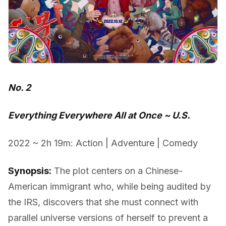
No. 2
Everything Everywhere All at Once ~ U.S.
2022 ~ 2h 19m: Action | Adventure | Comedy
Synopsis:
The plot centers on a Chinese-
American immigrant who, while being audited by
the IRS, discovers that she must connect with
parallel universe versions of herself to prevent a