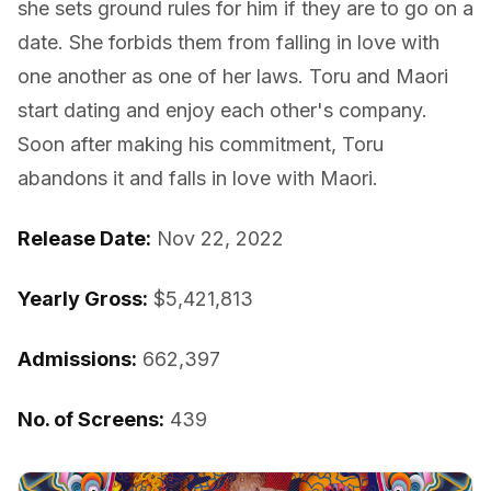
she sets ground rules for him if they are to go on a
date. She forbids them from falling in love with
one another as one of her laws. Toru and Maori
start dating and enjoy each other's company.
Soon after making his commitment, Toru
abandons it and falls in love with Maori.
Release Date:
Nov 22, 2022
Yearly Gross:
$5,421,813
Admissions:
662,397
No. of Screens:
439