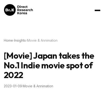
Home
›
Insights
›
Movie & Annimation
[Movie] Japan takes the
No.1 Indie movie spot of
2022
2023-01-09
·
Movie & Annimation