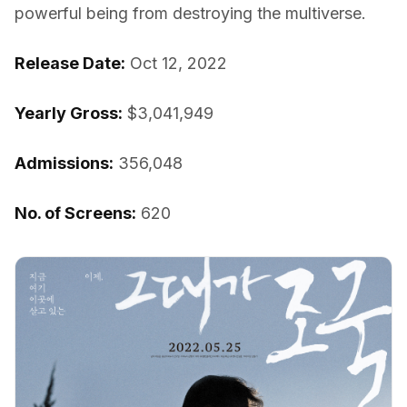
powerful being from destroying the multiverse.
Release Date:
Oct 12, 2022
Yearly Gross:
$3,041,949
Admissions:
356,048
No. of Screens:
620