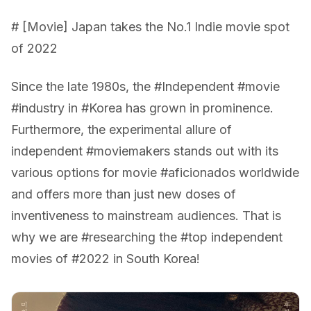
# [Movie] Japan takes the No.1 Indie movie spot
of 2022
Since the late 1980s, the #Independent #movie
#industry in #Korea has grown in prominence.
Furthermore, the experimental allure of
independent #moviemakers stands out with its
various options for movie #aficionados worldwide
and offers more than just new doses of
inventiveness to mainstream audiences. That is
why we are #researching the #top independent
movies of #2022 in South Korea!