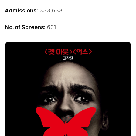
Admissions:
333,633
No. of Screens:
601