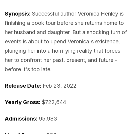
Synopsis:
Successful author Veronica Henley is
finishing a book tour before she returns home to
her husband and daughter. But a shocking turn of
events is about to upend Veronica's existence,
plunging her into a horrifying reality that forces
her to confront her past, present, and future -
before it's too late.
Release Date:
Feb 23, 2022
Yearly Gross:
$722,644
Admissions:
95,983