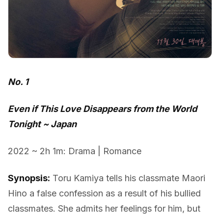
No. 1
Even if This Love Disappears from the World
Tonight ~ Japan
2022 ~ 2h 1m: Drama | Romance
Synopsis:
Toru Kamiya tells his classmate Maori
Hino a false confession as a result of his bullied
classmates. She admits her feelings for him, but