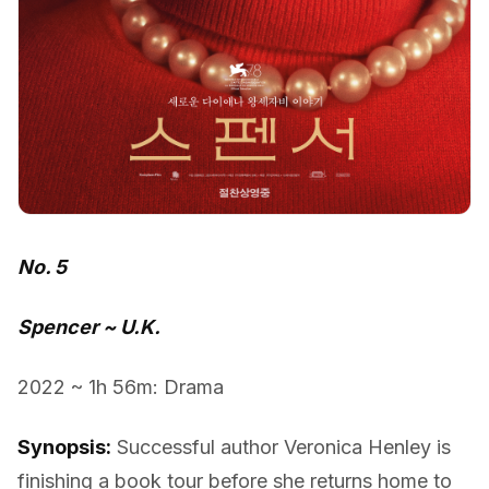
No. 5
Spencer ~ U.K.
2022 ~ 1h 56m: Drama
Synopsis:
Successful author Veronica Henley is
finishing a book tour before she returns home to