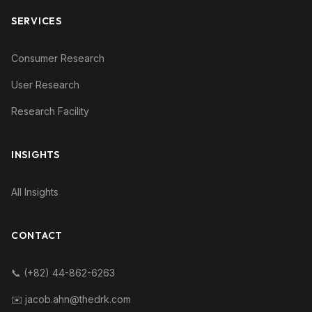
SERVICES
Consumer Research
User Research
Research Facility
INSIGHTS
All Insights
CONTACT
📞 (+82) 44-862-6263
✉️ jacob.ahn@thedrk.com