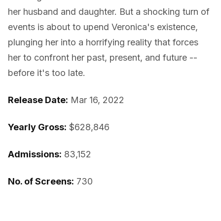
her husband and daughter. But a shocking turn of
events is about to upend Veronica's existence,
plunging her into a horrifying reality that forces
her to confront her past, present, and future --
before it's too late.
Release Date:
Mar 16, 2022
Yearly Gross:
$628,846
Admissions:
83,152
No. of Screens:
730