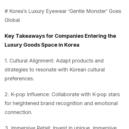
# Korea’s Luxury Eyewear ‘Gentle Monster’ Goes
Global
Key Takeaways for Companies Entering the
Luxury Goods Space in Korea
1. Cultural Alignment: Adapt products and
strategies to resonate with Korean cultural
preferences.
2. K-pop Influence: Collaborate with K-pop stars
for heightened brand recognition and emotional
connection.
3. Immersive Retail: Invest in unique, immersive