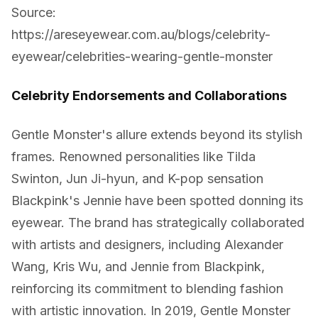
Source:
https://areseyewear.com.au/blogs/celebrity-
eyewear/celebrities-wearing-gentle-monster
Celebrity Endorsements and Collaborations
Gentle Monster's allure extends beyond its stylish
frames. Renowned personalities like Tilda
Swinton, Jun Ji-hyun, and K-pop sensation
Blackpink's Jennie have been spotted donning its
eyewear. The brand has strategically collaborated
with artists and designers, including Alexander
Wang, Kris Wu, and Jennie from Blackpink,
reinforcing its commitment to blending fashion
with artistic innovation. In 2019, Gentle Monster