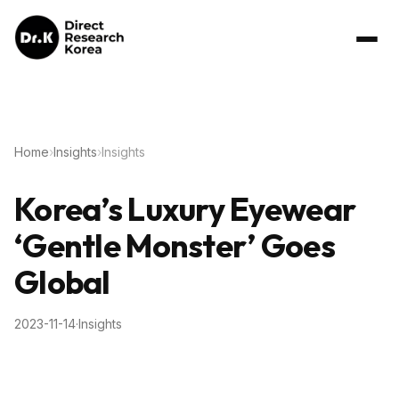
Home
›
Insights
›
Insights
Korea’s Luxury Eyewear
‘Gentle Monster’ Goes
Global
2023-11-14
·
Insights