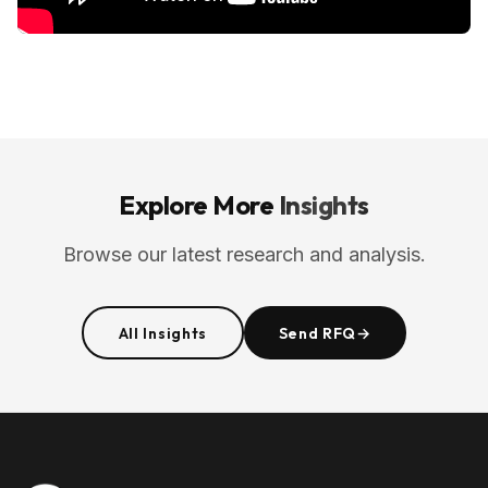
Explore More
Insights
Browse our latest research and analysis.
All Insights
Send RFQ
→