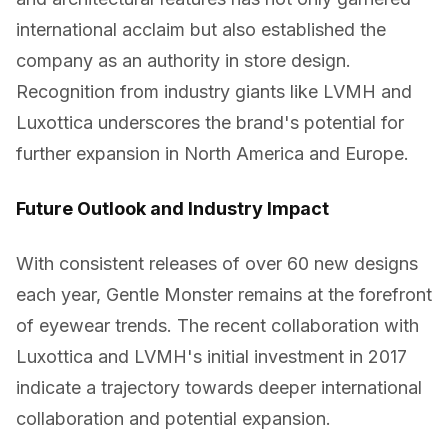
international acclaim but also established the
company as an authority in store design.
Recognition from industry giants like LVMH and
Luxottica underscores the brand's potential for
further expansion in North America and Europe.
Future Outlook and Industry Impact
With consistent releases of over 60 new designs
each year, Gentle Monster remains at the forefront
of eyewear trends. The recent collaboration with
Luxottica and LVMH's initial investment in 2017
indicate a trajectory towards deeper international
collaboration and potential expansion.