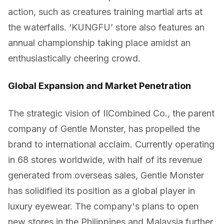
action, such as creatures training martial arts at
the waterfalls. ‘KUNGFU’ store also features an
annual championship taking place amidst an
enthusiastically cheering crowd.
Global Expansion and Market Penetration
The strategic vision of IICombined Co., the parent
company of Gentle Monster, has propelled the
brand to international acclaim. Currently operating
in 68 stores worldwide, with half of its revenue
generated from overseas sales, Gentle Monster
has solidified its position as a global player in
luxury eyewear. The company's plans to open
new stores in the Philippines and Malaysia further