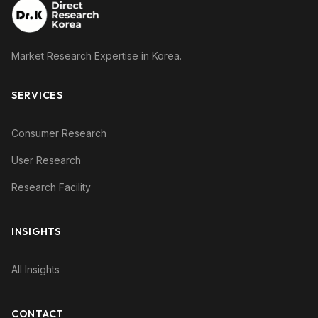
Market Research Expertise in Korea.
SERVICES
Consumer Research
User Research
Research Facility
INSIGHTS
All Insights
CONTACT