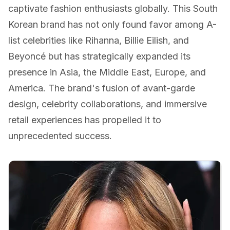
captivate fashion enthusiasts globally. This South
Korean brand has not only found favor among A-
list celebrities like Rihanna, Billie Eilish, and
Beyoncé but has strategically expanded its
presence in Asia, the Middle East, Europe, and
America. The brand's fusion of avant-garde
design, celebrity collaborations, and immersive
retail experiences has propelled it to
unprecedented success.