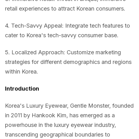
retail experiences to attract Korean consumers.
4. Tech-Savvy Appeal: Integrate tech features to
cater to Korea's tech-savvy consumer base.
5. Localized Approach: Customize marketing
strategies for different demographics and regions
within Korea.
Introduction
Korea's Luxury Eyewear, Gentle Monster, founded
in 2011 by Hankook Kim, has emerged as a
powerhouse in the luxury eyewear industry,
transcending geographical boundaries to