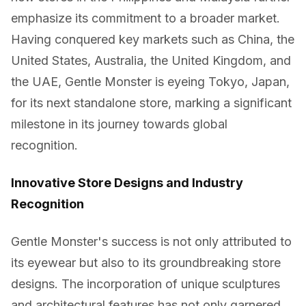
emphasize its commitment to a broader market.
Having conquered key markets such as China, the
United States, Australia, the United Kingdom, and
the UAE, Gentle Monster is eyeing Tokyo, Japan,
for its next standalone store, marking a significant
milestone in its journey towards global
recognition.
Innovative Store Designs and Industry
Recognition
Gentle Monster's success is not only attributed to
its eyewear but also to its groundbreaking store
designs. The incorporation of unique sculptures
and architectural features has not only garnered