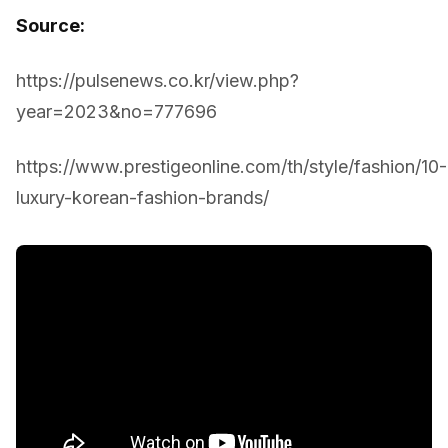
Source:
https://pulsenews.co.kr/view.php?
year=2023&no=777696
https://www.prestigeonline.com/th/style/fashion/10-
luxury-korean-fashion-brands/