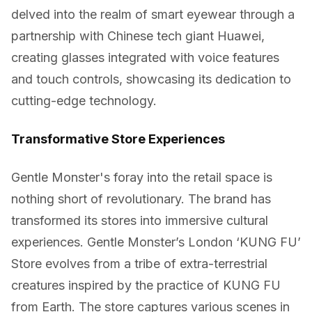
delved into the realm of smart eyewear through a
partnership with Chinese tech giant Huawei,
creating glasses integrated with voice features
and touch controls, showcasing its dedication to
cutting-edge technology.
Transformative Store Experiences
Gentle Monster's foray into the retail space is
nothing short of revolutionary. The brand has
transformed its stores into immersive cultural
experiences. Gentle Monster’s London ‘KUNG FU’
Store evolves from a tribe of extra-terrestrial
creatures inspired by the practice of KUNG FU
from Earth. The store captures various scenes in