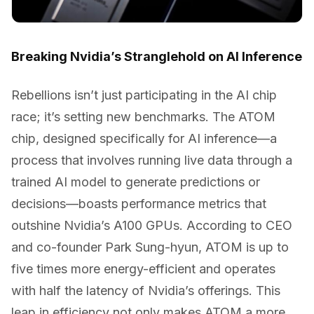
Breaking Nvidia’s Stranglehold on AI Inference
Rebellions isn’t just participating in the AI chip
race; it’s setting new benchmarks. The ATOM
chip, designed specifically for AI inference—a
process that involves running live data through a
trained AI model to generate predictions or
decisions—boasts performance metrics that
outshine Nvidia’s A100 GPUs. According to CEO
and co-founder Park Sung-hyun, ATOM is up to
five times more energy-efficient and operates
with half the latency of Nvidia’s offerings. This
leap in efficiency not only makes ATOM a more