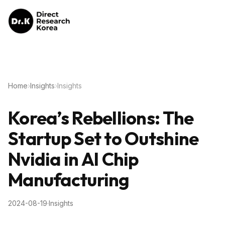
Home
›
Insights
›
Insights
Korea’s Rebellions: The
Startup Set to Outshine
Nvidia in AI Chip
Manufacturing
2024-08-19
·
Insights