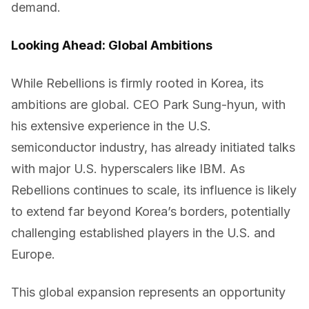
demand.
Looking Ahead: Global Ambitions
While Rebellions is firmly rooted in Korea, its
ambitions are global. CEO Park Sung-hyun, with
his extensive experience in the U.S.
semiconductor industry, has already initiated talks
with major U.S. hyperscalers like IBM. As
Rebellions continues to scale, its influence is likely
to extend far beyond Korea’s borders, potentially
challenging established players in the U.S. and
Europe.
This global expansion represents an opportunity