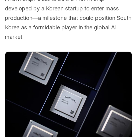
developed by a Korean startup to enter mass
production—a milestone that could position South
Korea as a formidable player in the global AI
market.