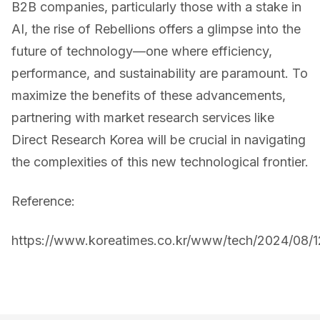
B2B companies, particularly those with a stake in
AI, the rise of Rebellions offers a glimpse into the
future of technology—one where efficiency,
performance, and sustainability are paramount. To
maximize the benefits of these advancements,
partnering with market research services like
Direct Research Korea will be crucial in navigating
the complexities of this new technological frontier.
Reference:
https://www.koreatimes.co.kr/www/tech/2024/08/