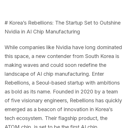
# Korea’s Rebellions: The Startup Set to Outshine
Nvidia in AI Chip Manufacturing
While companies like Nvidia have long dominated
this space, a new contender from South Korea is
making waves and could soon redefine the
landscape of AI chip manufacturing. Enter
Rebellions, a Seoul-based startup with ambitions
as bold as its name. Founded in 2020 by a team
of five visionary engineers, Rebellions has quickly
emerged as a beacon of innovation in Korea’s
tech ecosystem. Their flagship product, the
ATOM chip, is set to be the first AI chip