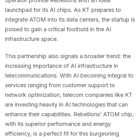
operator provide Rebellions with an ideal
launchpad for its AI chips. As KT prepares to
integrate ATOM into its data centers, the startup is
poised to gain a critical foothold in the AI
infrastructure space.
This partnership also signals a broader trend: the
increasing importance of AI infrastructure in
telecommunications. With AI becoming integral to
services ranging from customer support to
network optimization, telecom companies like KT
are investing heavily in AI technologies that can
enhance their capabilities. Rebellions’ ATOM chip,
with its superior performance and energy
efficiency, is a perfect fit for this burgeoning