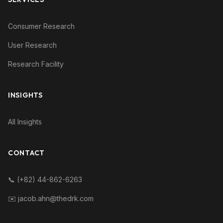
Consumer Research
User Research
Research Facility
INSIGHTS
All Insights
CONTACT
📞 (+82) 44-862-6263
✉️ jacob.ahn@thedrk.com