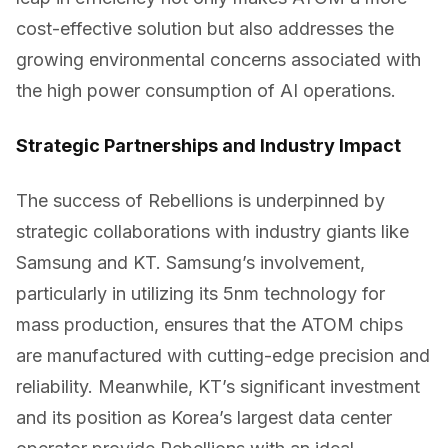
cost-effective solution but also addresses the
growing environmental concerns associated with
the high power consumption of AI operations.
Strategic Partnerships and Industry Impact
The success of Rebellions is underpinned by
strategic collaborations with industry giants like
Samsung and KT. Samsung’s involvement,
particularly in utilizing its 5nm technology for
mass production, ensures that the ATOM chips
are manufactured with cutting-edge precision and
reliability. Meanwhile, KT’s significant investment
and its position as Korea’s largest data center