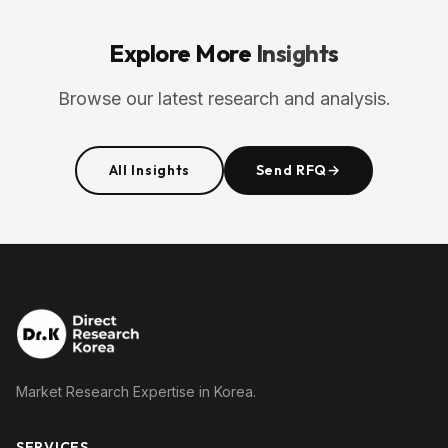
Explore More
Insights
Browse our latest research and analysis.
All Insights
Send RFQ
→
Market Research Expertise in Korea.
SERVICES