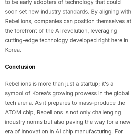
to be early adopters of technology that could
soon set new industry standards. By aligning with
Rebellions, companies can position themselves at
the forefront of the AI revolution, leveraging
cutting-edge technology developed right here in
Korea.
Conclusion
Rebellions is more than just a startup; it’s a
symbol of Korea’s growing prowess in the global
tech arena. As it prepares to mass-produce the
ATOM chip, Rebellions is not only challenging
industry norms but also paving the way for a new
era of innovation in AI chip manufacturing. For