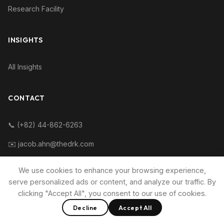
Research Facility
INSIGHTS
All Insights
CONTACT
📞 (+82) 44-862-6263
✉️ jacob.ahn@thedrk.com
We use cookies to enhance your browsing experience,
serve personalized ads or content, and analyze our traffic. By
clicking "Accept All", you consent to our use of cookies.
© 2015~2016 Direct Research Korea.
Decline
Accept All