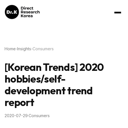
Home
›
Insights
›
Consumers
[Korean Trends] 2020
hobbies/self-
development trend
report
2020-07-29
·
Consumers