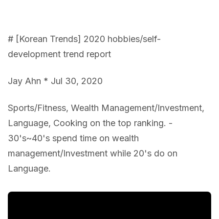
# [Korean Trends] 2020 hobbies/self-
development trend report
Jay Ahn * Jul 30, 2020
Sports/Fitness, Wealth Management/Investment,
Language, Cooking on the top ranking. -
30's~40's spend time on wealth
management/Investment while 20's do on
Language.