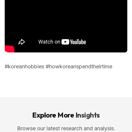
#koreanhobbies #howkoreanspendtheirtime
Explore More
Insights
Browse our latest research and analysis.