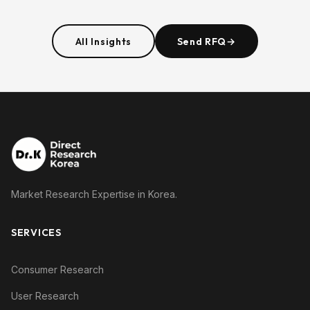
All Insights
Send RFQ
→
Market Research Expertise in Korea.
SERVICES
Consumer Research
User Research