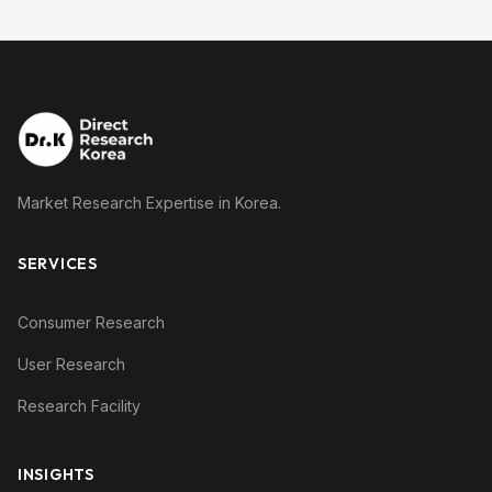
Market Research Expertise in Korea.
SERVICES
Consumer Research
User Research
Research Facility
INSIGHTS