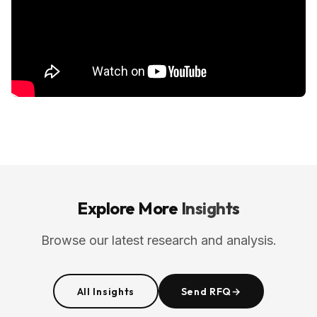
Explore More
Insights
Browse our latest research and analysis.
All Insights
Send RFQ
→