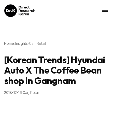
Home
›
Insights
›
Car, Retail
[Korean Trends] Hyundai
Auto X The Coffee Bean
shop in Gangnam
2018-12-16
·
Car, Retail