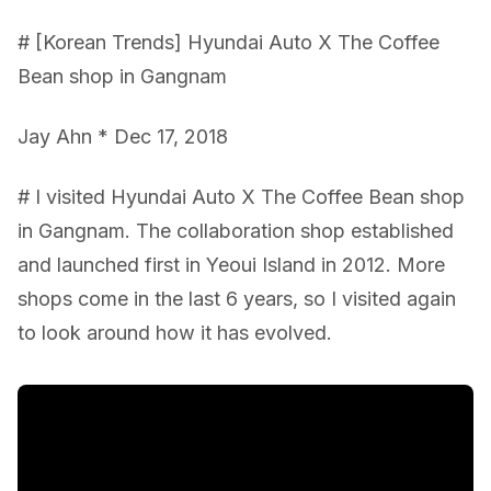
# [Korean Trends] Hyundai Auto X The Coffee
Bean shop in Gangnam
Jay Ahn * Dec 17, 2018
# I visited Hyundai Auto X The Coffee Bean shop
in Gangnam. The collaboration shop established
and launched first in Yeoui Island in 2012. More
shops come in the last 6 years, so I visited again
to look around how it has evolved.