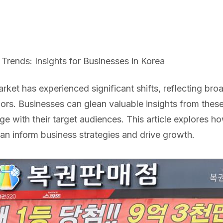
Trends: Insights for Businesses in Korea
rket has experienced significant shifts, reflecting br
rs. Businesses can glean valuable insights from these
 with their target audiences. This article explores h
 can inform business strategies and drive growth.