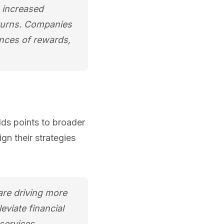
s increased
returns. Companies
ances of rewards,
ds points to broader
n their strategies
 are driving more
leviate financial
services.