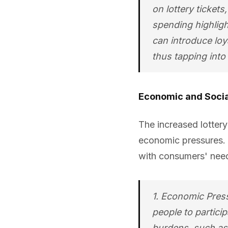
on lottery ticket
spending highligh
can introduce loy
thus tapping into 
Economic and Socia
The increased lotter
economic pressures. 
with consumers' nee
1. Economic Press
people to particip
burdens, such as 