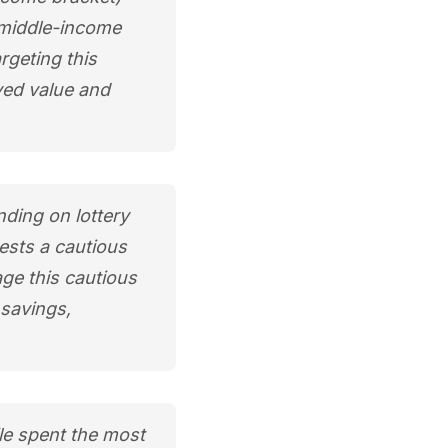
t middle-income
rgeting this
ved value and
ding on lottery
gests a cautious
age this cautious
 savings,
le spent the most