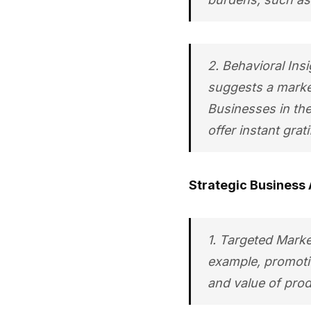
2. Behavioral Insi
suggests a market
Businesses in the
offer instant grati
Strategic Business 
1. Targeted Marke
example, promotio
and value of produ