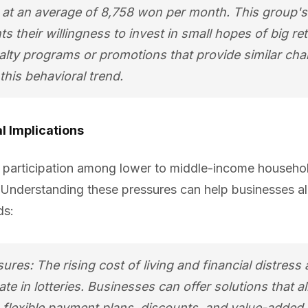
s, at an average of 8,758 won per month. This group'
ts their willingness to invest in small hopes of big 
alty programs or promotions that provide similar ch
this behavioral trend.
l Implications
y participation among lower to middle-income househol
Understanding these pressures can help businesses alig
ds:
ures: The rising cost of living and financial distress
ate in lotteries. Businesses can offer solutions that al
flexible payment plans, discounts, and value-added 