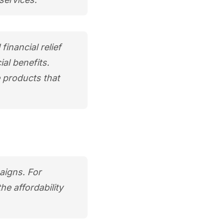
financial relief
al benefits.
e products that
aigns. For
e affordability