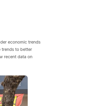
oader economic trends
 trends to better
ow recent data on