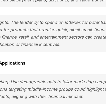
ghts: The tendency to spend on lotteries for potential 
 for products that promise quick, albeit small, financi
 finance, retail, and entertainment sectors can creat
fication or financial incentives.
Applications
ting: Use demographic data to tailor marketing camp
ns targeting middle-income groups could highlight th
cts, aligning with their financial mindset.