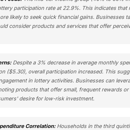
ottery participation rate at 22.9%. This indicates tha
e likely to seek quick financial gains. Businesses ta
ld consider products and services that offer percei
erns:
Despite a 3% decrease in average monthly spen
won ($5.30), overall participation increased. This sug
gagement in lottery activities. Businesses can lever
ting products that offer small, frequent rewards or
umers' desire for low-risk investment.
penditure Correlation:
Households in the third quinti