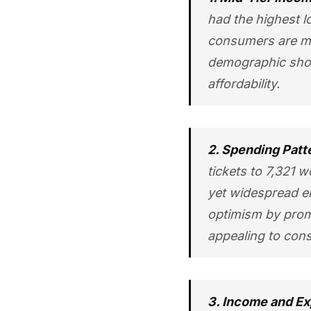
had the highest l
consumers are mor
demographic shou
affordability.
2. Spending Patt
tickets to 7,321 
yet widespread en
optimism by promo
appealing to cons
3. Income and Ex