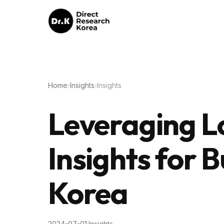
Home
›
Insights
›
Insights
Leveraging Lo
Insights for B
Korea
2024-07-01
·
Insights