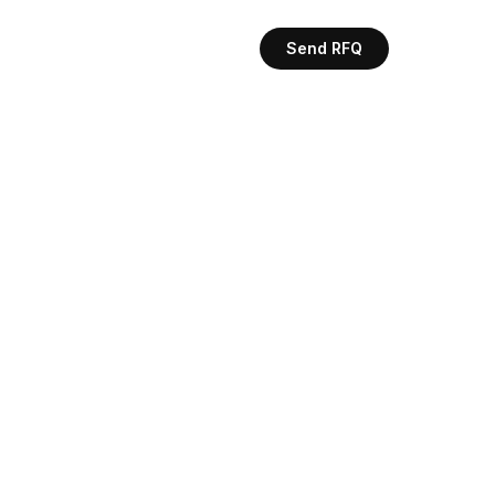
Send RFQ