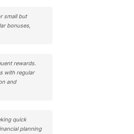
r small but
lar bonuses,
quent rewards.
s with regular
ion and
eking quick
inancial planning