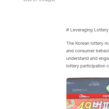
# Leveraging Lottery 
The Korean lottery ma
and consumer behavio
understand and engage
lottery participation