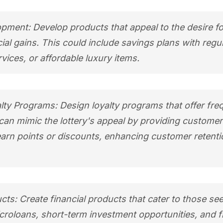
pment: Develop products that appeal to the desire fo
ial gains. This could include savings plans with regu
ices, or affordable luxury items.
ty Programs: Design loyalty programs that offer fre
an mimic the lottery's appeal by providing customer
earn points or discounts, enhancing customer retent
ucts: Create financial products that cater to those se
Microloans, short-term investment opportunities, and f