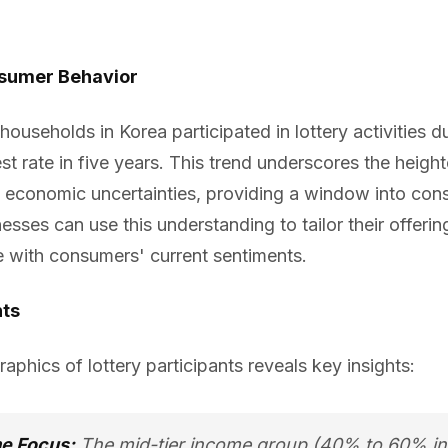
sumer Behavior
ouseholds in Korea participated in lottery activities du
est rate in five years. This trend underscores the height
mid economic uncertainties, providing a window into co
inesses can use this understanding to tailor their offer
e with consumers' current sentiments.
hts
phics of lottery participants reveals key insights:
me Focus:
The mid-tier income group (40% to 60% i