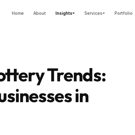
Home
About
Insights
Services
Portfolio
ttery Trends:
usinesses in