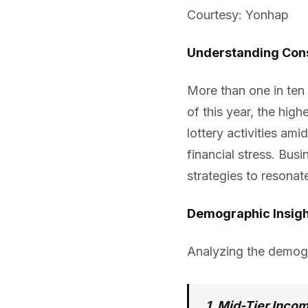
Courtesy: Yonhap
Understanding Con
More than one in ten h
of this year, the high
lottery activities a
financial stress. Bus
strategies to resonat
Demographic Insig
Analyzing the demogra
1. Mid-Tier Inco