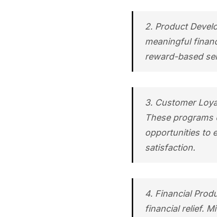
2. Product Develo
meaningful financ
reward-based serv
3. Customer Loyal
These programs c
opportunities to 
satisfaction.
4. Financial Prod
financial relief. 