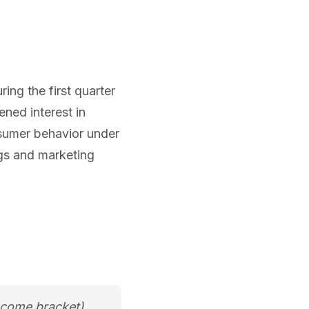
ring the first quarter
ened interest in
nsumer behavior under
ings and marketing
ncome bracket)