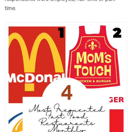
time.