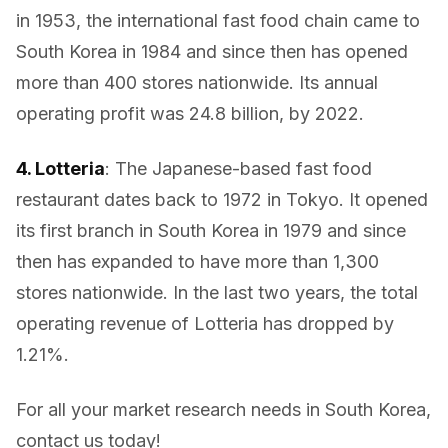
in 1953, the international fast food chain came to
South Korea in 1984 and since then has opened
more than 400 stores nationwide. Its annual
operating profit was 24.8 billion, by 2022.
4. Lotteria
: The Japanese-based fast food
restaurant dates back to 1972 in Tokyo. It opened
its first branch in South Korea in 1979 and since
then has expanded to have more than 1,300
stores nationwide. In the last two years, the total
operating revenue of Lotteria has dropped by
1.21%.
For all your market research needs in South Korea,
contact us today!