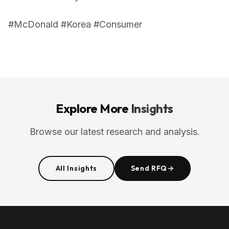
#McDonald #Korea #Consumer
Explore More
Insights
Browse our latest research and analysis.
All Insights
Send RFQ
→