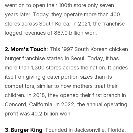
went on to open their 100th store only seven
years later. Today, they operate more than 400
stores across South Korea. In 2021, the franchise
logged revenues of 867.9 billion won.
2. Mom's Touch
: This 1997 South Korean chicken
burger franchise started in Seoul. Today, it has
more than 1,300 stores across the nation. It prides
itself on giving greater portion sizes than its
competitors, similar to how mothers treat their
children. In 2018, they opened their first branch in
Concord, California. In 2022, the annual operating
profit was 40.2 billion won.
3. Burger King
: Founded in Jacksonville, Florida,