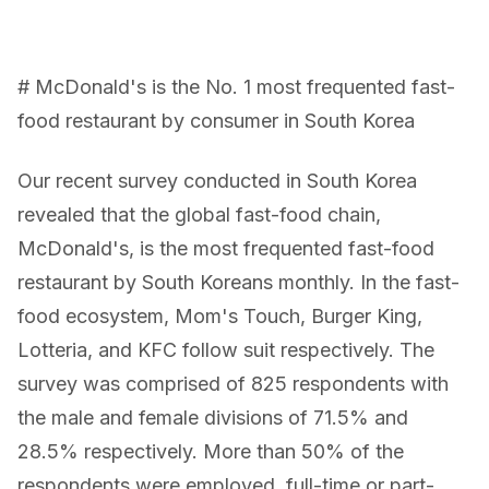
# McDonald's is the No. 1 most frequented fast-
food restaurant by consumer in South Korea
Our recent survey conducted in South Korea
revealed that the global fast-food chain,
McDonald's, is the most frequented fast-food
restaurant by South Koreans monthly. In the fast-
food ecosystem, Mom's Touch, Burger King,
Lotteria, and KFC follow suit respectively. The
survey was comprised of 825 respondents with
the male and female divisions of 71.5% and
28.5% respectively. More than 50% of the
respondents were employed, full-time or part-