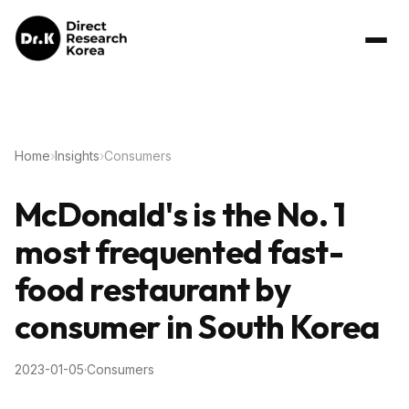
Home
›
Insights
›
Consumers
McDonald's is the No. 1
most frequented fast-
food restaurant by
consumer in South Korea
2023-01-05
·
Consumers