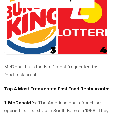
McDonald's is the No. 1 most frequented fast-
food restaurant
Top 4 Most Frequented Fast Food Restaurants:
1. McDonald's
: The American chain franchise
opened its first shop in South Korea in 1988. They