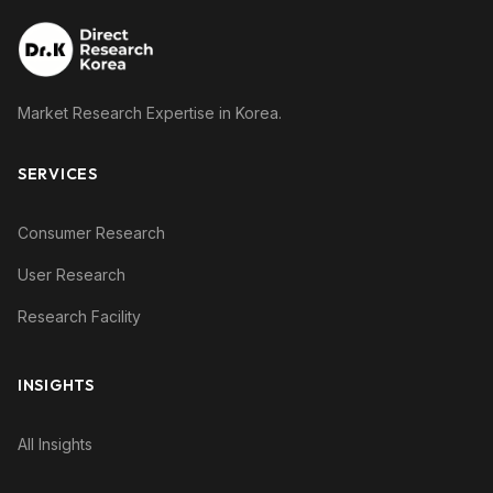
Market Research Expertise in Korea.
SERVICES
Consumer Research
User Research
Research Facility
INSIGHTS
All Insights