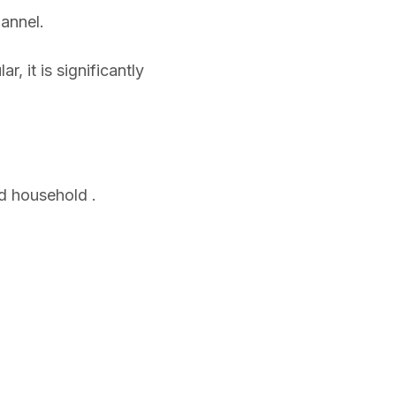
hannel.
, it is significantly
d household .