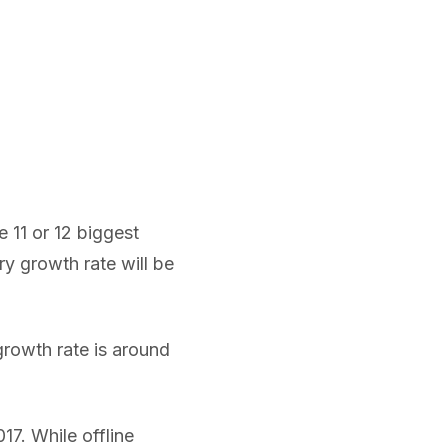
e 11 or 12 biggest
ry growth rate will be
growth rate is around
017. While offline