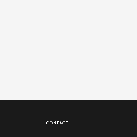
CONTACT