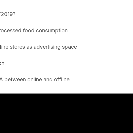
 Y2019?
processed food consumption
line stores as advertising space
on
A between online and offline