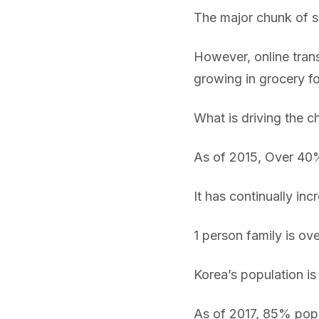
The major chunk of sh
However, online transa
growing in grocery f
What is driving the 
As of 2015, Over 40
It has continually in
1 person family is o
Korea’s population is 
As of 2017, 85% popu