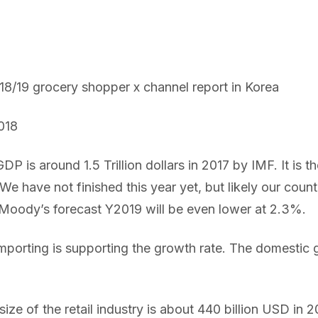
18/19 grocery shopper x channel report in Korea
018
P is around 1.5 Trillion dollars in 2017 by IMF. It is th
We have not finished this year yet, but likely our count
 Moody’s forecast Y2019 will be even lower at 2.3%.
mporting is supporting the growth rate. The domestic 
 size of the retail industry is about 440 billion USD in 2