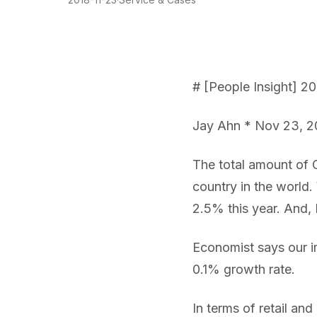
# [People Insight] 20
Jay Ahn * Nov 23, 2
The total amount of GD
country in the world. 
2.5% this year. And,
Economist says our i
0.1% growth rate.
In terms of retail and