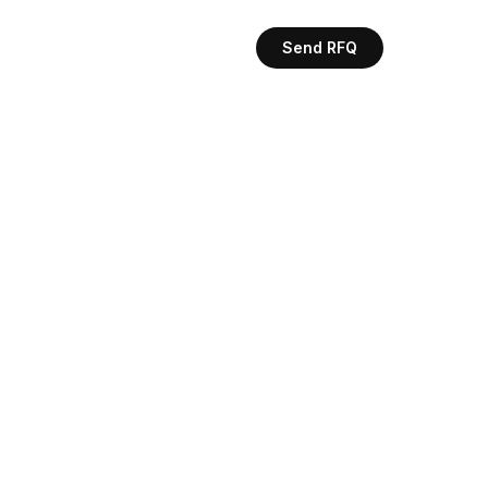
Send RFQ