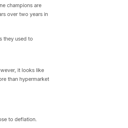
line champions are
ars over two years in
s they used to
wever, it looks like
more than hypermarket
e to deflation.