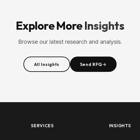
Explore More
Insights
Browse our latest research and analysis.
All Insights
Send RFQ
→
SERVICES
INSIGHTS