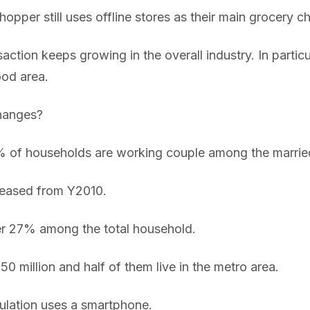
opper still uses offline stores as their main grocery c
ction keeps growing in the overall industry. In particular
ood area.
changes?
% of households are working couple among the marrie
creased from Y2010.
ver 27% among the total household.
50 million and half of them live in the metro area.
lation uses a smartphone.