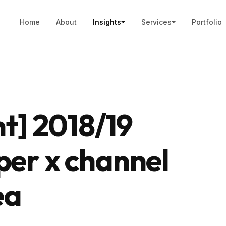
Home
About
Insights
Services
Portfolio
ht] 2018/19
per x channel
ea