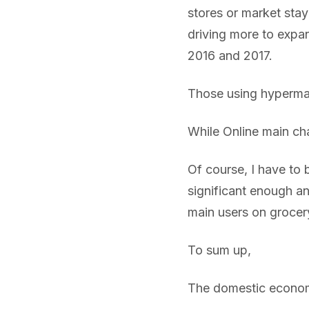
stores or market stay
driving more to expan
2016 and 2017.
Those using hypermar
While Online main c
Of course, I have to b
significant enough an
main users on grocer
To sum up,
The domestic economy