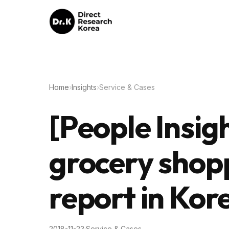
Home
›
Insights
›
Service & Cases
[People Insig
grocery shop
report in Kor
2018-11-23
·
Service & Cases