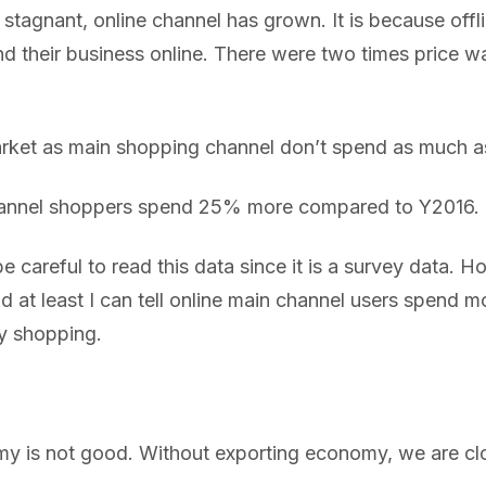
 stagnant, online channel has grown. It is because off
d their business online. There were two times price w
ket as main shopping channel don’t spend as much a
hannel shoppers spend 25% more compared to Y2016.
e careful to read this data since it is a survey data. Ho
d at least I can tell online main channel users spend 
y shopping.
 is not good. Without exporting economy, we are clos