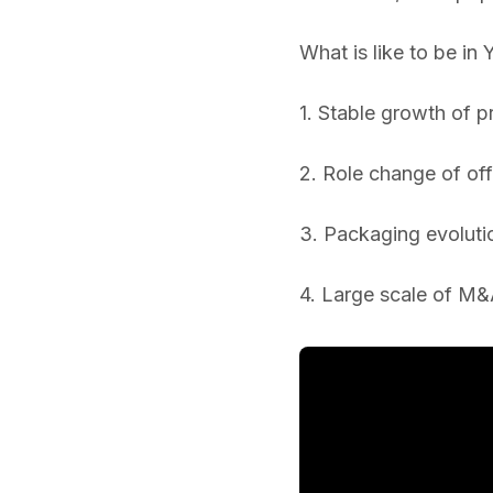
What is like to be in
1. Stable growth of 
2. Role change of off
3. Packaging evoluti
4. Large scale of M&