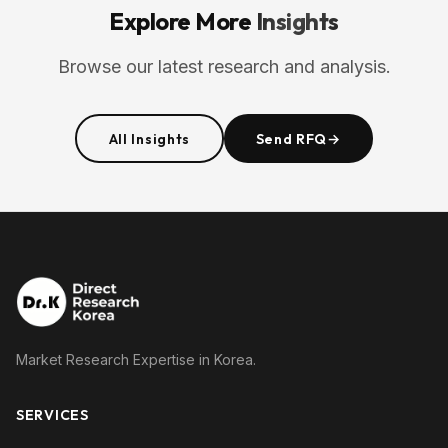
Explore More
Insights
Browse our latest research and analysis.
All Insights
Send RFQ
→
Market Research Expertise in Korea.
SERVICES