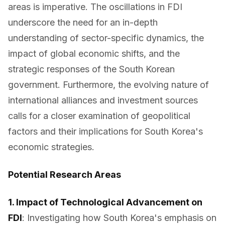
areas is imperative. The oscillations in FDI
underscore the need for an in-depth
understanding of sector-specific dynamics, the
impact of global economic shifts, and the
strategic responses of the South Korean
government. Furthermore, the evolving nature of
international alliances and investment sources
calls for a closer examination of geopolitical
factors and their implications for South Korea's
economic strategies.
Potential Research Areas
1. Impact of Technological Advancement on
FDI
: Investigating how South Korea's emphasis on