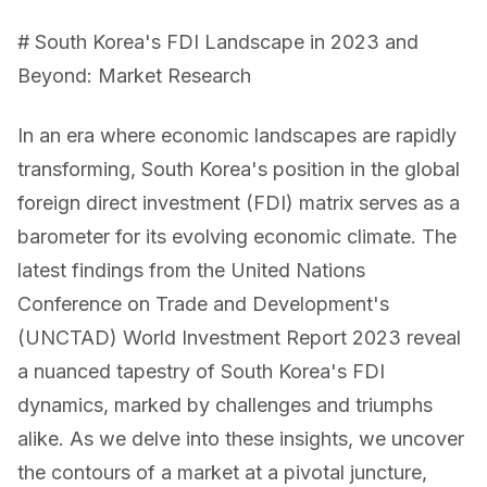
# South Korea's FDI Landscape in 2023 and
Beyond: Market Research
In an era where economic landscapes are rapidly
transforming, South Korea's position in the global
foreign direct investment (FDI) matrix serves as a
barometer for its evolving economic climate. The
latest findings from the United Nations
Conference on Trade and Development's
(UNCTAD) World Investment Report 2023 reveal
a nuanced tapestry of South Korea's FDI
dynamics, marked by challenges and triumphs
alike. As we delve into these insights, we uncover
the contours of a market at a pivotal juncture,