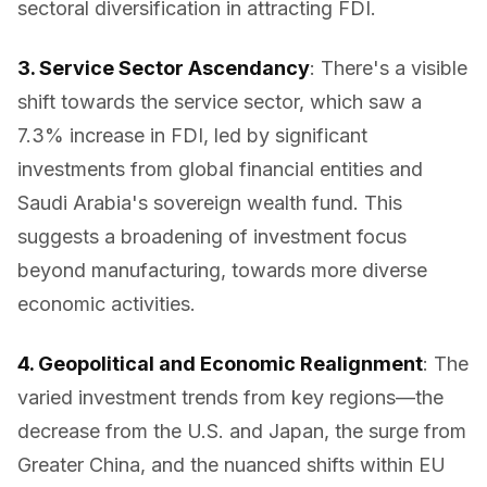
sectoral diversification in attracting FDI.
3. Service Sector Ascendancy
: There's a visible
shift towards the service sector, which saw a
7.3% increase in FDI, led by significant
investments from global financial entities and
Saudi Arabia's sovereign wealth fund. This
suggests a broadening of investment focus
beyond manufacturing, towards more diverse
economic activities.
4. Geopolitical and Economic Realignment
: The
varied investment trends from key regions—the
decrease from the U.S. and Japan, the surge from
Greater China, and the nuanced shifts within EU