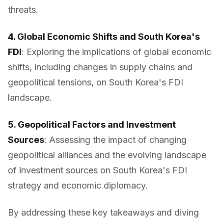
threats.
4. Global Economic Shifts and South Korea's
FDI
: Exploring the implications of global economic
shifts, including changes in supply chains and
geopolitical tensions, on South Korea's FDI
landscape.
5. Geopolitical Factors and Investment
Sources
: Assessing the impact of changing
geopolitical alliances and the evolving landscape
of investment sources on South Korea's FDI
strategy and economic diplomacy.
By addressing these key takeaways and diving