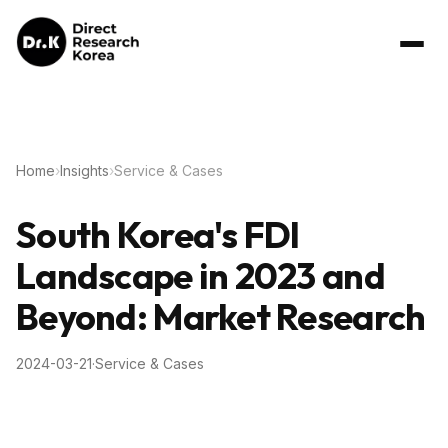
Home
›
Insights
›
Service & Cases
South Korea's FDI
Landscape in 2023 and
Beyond: Market Research
2024-03-21
·
Service & Cases