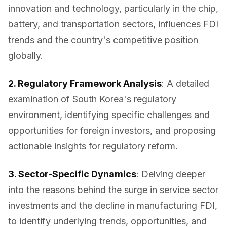
innovation and technology, particularly in the chip,
battery, and transportation sectors, influences FDI
trends and the country's competitive position
globally.
2. Regulatory Framework Analysis
: A detailed
examination of South Korea's regulatory
environment, identifying specific challenges and
opportunities for foreign investors, and proposing
actionable insights for regulatory reform.
3. Sector-Specific Dynamics
: Delving deeper
into the reasons behind the surge in service sector
investments and the decline in manufacturing FDI,
to identify underlying trends, opportunities, and