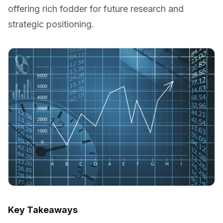
offering rich fodder for future research and
strategic positioning.
Key Takeaways