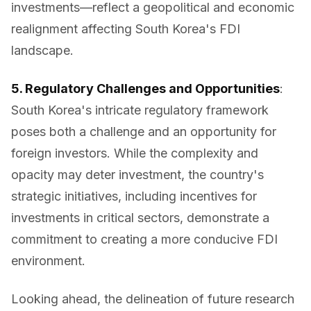
investments—reflect a geopolitical and economic
realignment affecting South Korea's FDI
landscape.
5. Regulatory Challenges and Opportunities
:
South Korea's intricate regulatory framework
poses both a challenge and an opportunity for
foreign investors. While the complexity and
opacity may deter investment, the country's
strategic initiatives, including incentives for
investments in critical sectors, demonstrate a
commitment to creating a more conducive FDI
environment.
Looking ahead, the delineation of future research