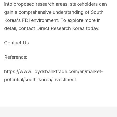
into proposed research areas, stakeholders can
gain a comprehensive understanding of South
Korea's FDI environment. To explore more in
detail, contact Direct Research Korea today.
Contact Us
Reference:
https://www.lloydsbanktrade.com/en/market-
potential/south-korea/investment