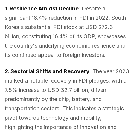
1. Resilience Amidst Decline
: Despite a
significant 18.4% reduction in FDI in 2022, South
Korea's substantial FDI stock at USD 272.3
billion, constituting 16.4% of its GDP, showcases
the country's underlying economic resilience and
its continued appeal to foreign investors.
2. Sectorial Shifts and Recovery
: The year 2023
marked a notable recovery in FDI pledges, with a
7.5% increase to USD 32.7 billion, driven
predominantly by the chip, battery, and
transportation sectors. This indicates a strategic
pivot towards technology and mobility,
highlighting the importance of innovation and