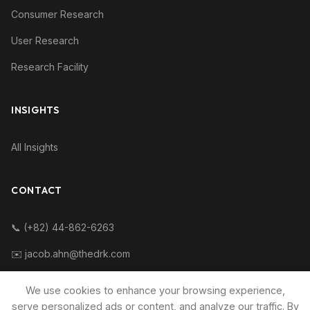
Consumer Research
User Research
Research Facility
INSIGHTS
All Insights
CONTACT
📞 (+82) 44-862-6263
✉️ jacob.ahn@thedrk.com
We use cookies to enhance your browsing experience,
serve personalized ads or content, and analyze our traffic. By